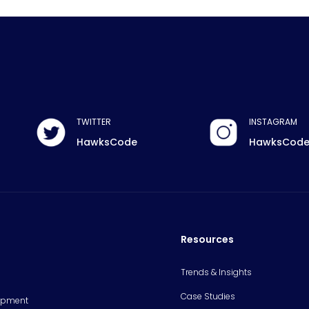
TWITTER
INSTAGRAM
HawksCode
HawksCod
Resources
Trends & Insights
Case Studies
opment