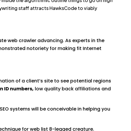
inside the algorithmic outline things to go on high
pywriting staff attracts HawksCode to viably
te web crawler advancing. As experts in the
onstrated notoriety for making fit Internet
tion of a client’s site to see potential regions
on ID numbers,
low quality back affiliations and
 SEO systems will be conceivable in helping you
technique for web list 8-legged creature.