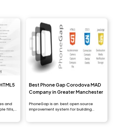
, HTML5
Best Phone Gap Corodova MAD
Company in Greater Manchester
es and
PhoneGap is an best open source
e fills,
improvement system for building
versatile applications over different...