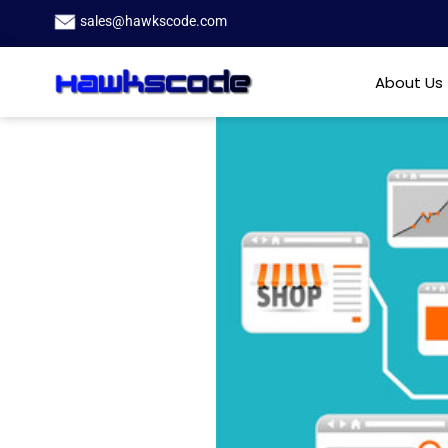
sales@hawkscode.com
About Us