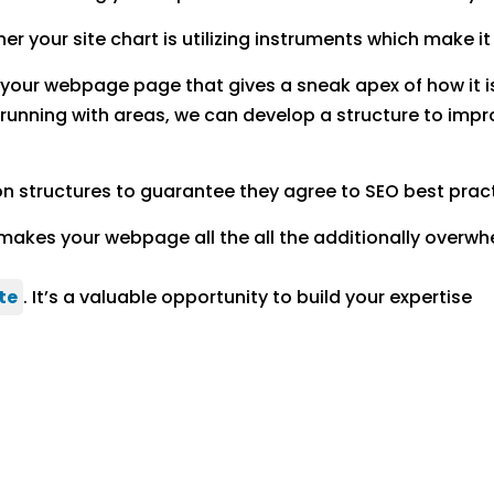
 your site chart is utilizing instruments which make it
f your webpage page that gives a sneak apex of how it
running with areas, we can develop a structure to imp
on structures to guarantee they agree to SEO best prac
makes your webpage all the all the additionally overwh
te
. It’s a valuable opportunity to build your expertise