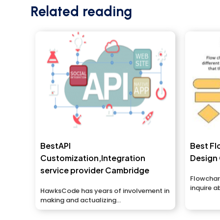
Related reading
BestAPI
Best Fl
Customization,Integration
Design
service provider Cambridge
Flowchar
inquire a
HawksCode has years of involvement in
with...
making and actualizing...