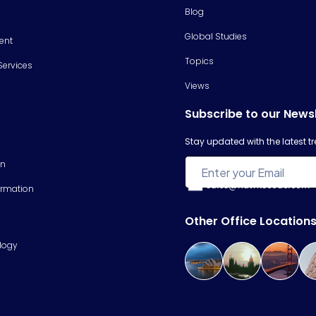
Blog
Global Studies
ent
Topics
Services
Views
Subscribe to our News
Stay updated with the latest 
on
sales@hawkscode.com
ormation
Other Office Location
logy