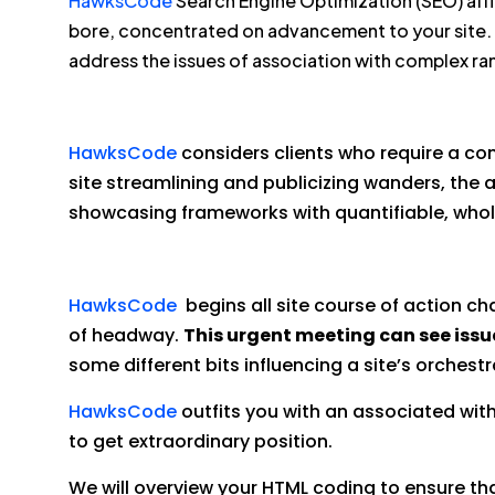
HawksCode
Search Engine Optimization (SEO) affi
bore, concentrated on advancement to your site.
address the issues of association with complex ran
HawksCode
considers clients who require a c
site streamlining and publicizing wanders, the 
showcasing frameworks with quantifiable, who
HawksCode
begins all site course of action ch
of headway.
This urgent meeting can see issu
some different bits influencing a site’s orchestr
HawksCode
outfits you with an associated with
to get extraordinary position.
We will overview your HTML coding to ensure that