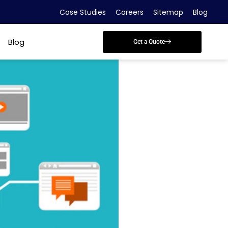
Case Studies
Careers
Sitemap
Blog
Blog
Get a Quote