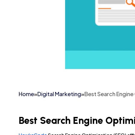
Home
»
Digital Marketing
»
Best Search Engine 
Best Search Engine Optimi