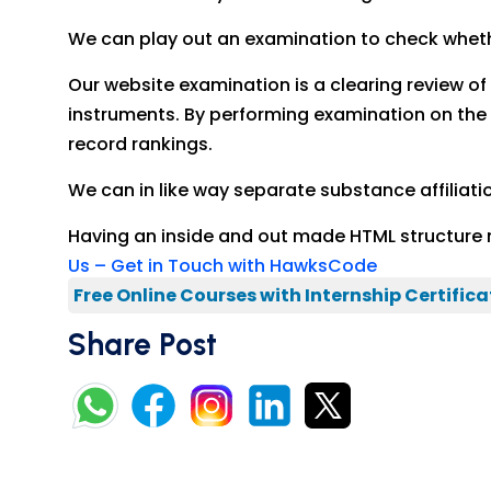
We can play out an examination to check whether
Our website examination is a clearing review o
instruments. By performing examination on the 
record rankings.
We can in like way separate substance affiliati
Having an inside and out made HTML structure 
Us – Get in Touch with HawksCode
Free Online Courses with Internship Certifica
Share Post