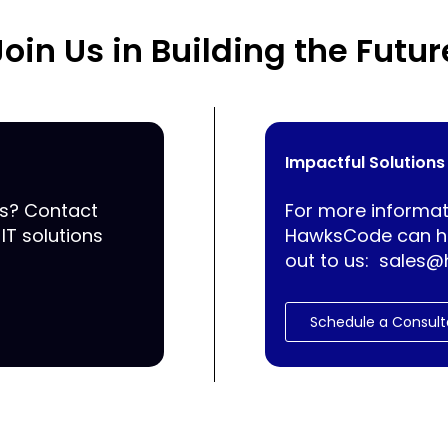
Join Us in Building the Futur
Impactful Solutions
ss? Contact
For more informat
IT solutions
HawksCode can he
out to us:
sales@
Schedule a Consult