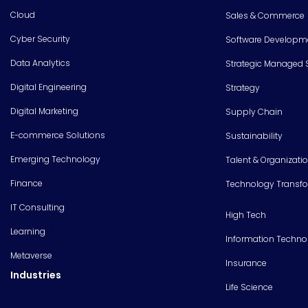
Cloud
Sales & Commerce
Cyber Security
Software Developm
Data Analytics
Strategic Managed 
Digital Engineering
Strategy
Digital Marketing
Supply Chain
E-commerce Solutions
Sustainability
Emerging Technology
Talent & Organizati
Finance
Technology Transf
IT Consulting
High Tech
Learning
Information Techno
Metaverse
Insurance
Industries
Life Science