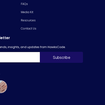
FAQs
Media Kit
Resources
Contact Us
letter
trends, insights, and updates from HawksCode.
s