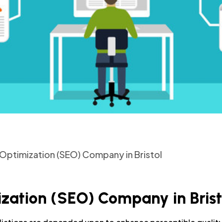
Optimization (SEO) Company in Bristol
zation (SEO) Company in Brist