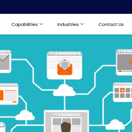
Capabilities
Industries
Contact Us