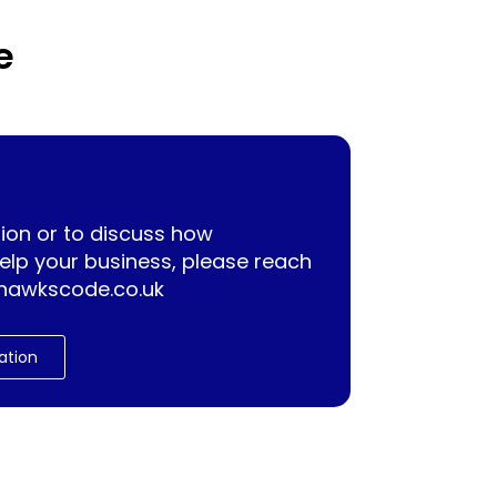
e
ion or to discuss how
lp your business, please reach
hawkscode.co.uk
ation