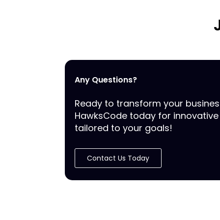
Any Questions?
Ready to transform your busine
HawksCode today for innovative 
tailored to your goals!
Contact Us Today