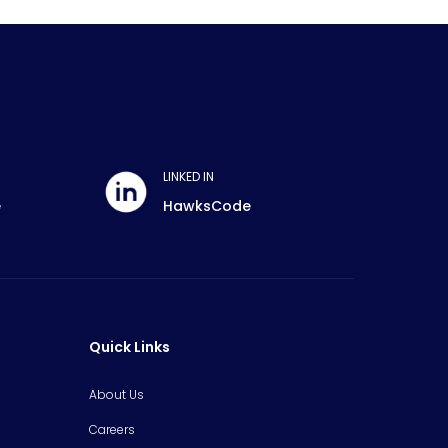
LINKED IN
e
HawksCode
Quick Links
About Us
Careers