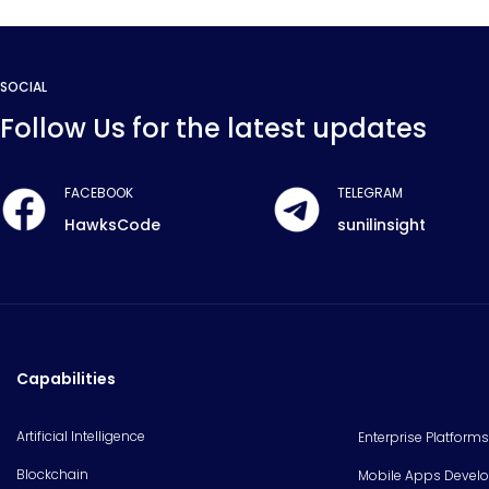
SOCIAL
Follow Us for the latest updates
FACEBOOK
TELEGRAM
HawksCode
sunilinsight
Capabilities
Artificial Intelligence
Enterprise Platforms
Blockchain
Mobile Apps Devel