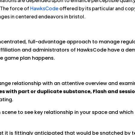
liations are depended upon to enhance perceptible quality 
 The force of
HawksCode
offered by its particular and co
ges in centered endeavors in bristol.
oncentrated, full-advantage approach to manage regula
affiliation and administrators of HawksCode have a dem
le game plan happens.
ange relationship with an attentive overview and examina
es with part or duplicate substance, Flash and sessi
ating.
 scene to see key relationship in your space and which
 it is fittingly anticipated that would be snatched by 