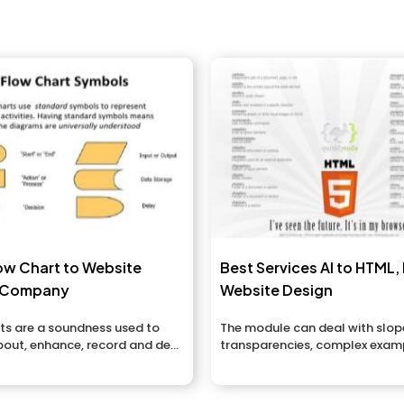
ow Chart to Website
Best Services AI to HTML
 Company
Website Design
ts are a soundness used to
The module can deal with slop
bout, enhance, record and deal
transparencies, complex exampl
drop shadows, complex...