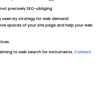
 not precisely SEO-obliging.
 is seen by strategy for web demand
rove spaces of your site page and help your web
tices.
elming to web search for instruments.
Contact