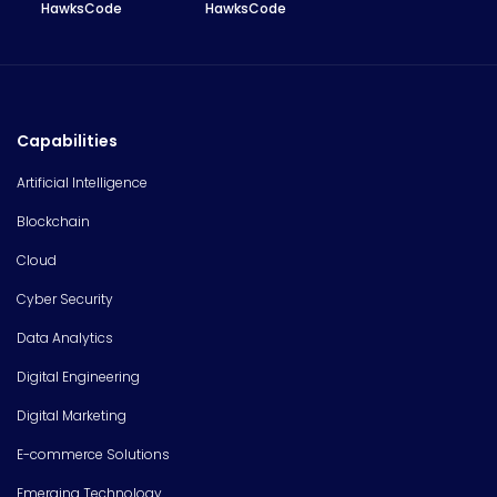
HawksCode
HawksCode
Capabilities
Artificial Intelligence
Blockchain
Cloud
Cyber Security
Data Analytics
Digital Engineering
Digital Marketing
E-commerce Solutions
Emerging Technology