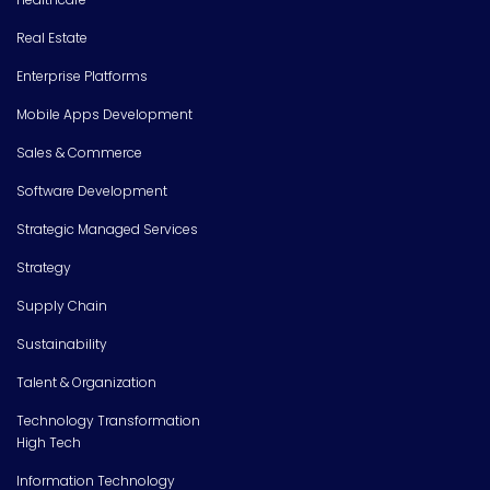
Real Estate
Enterprise Platforms
Mobile Apps Development
Sales & Commerce
Software Development
Strategic Managed Services
Strategy
Supply Chain
Sustainability
Talent & Organization
Technology Transformation
High Tech
Information Technology