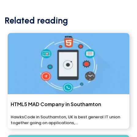
Related reading
HTML5 MAD Company in Southamton
HawksCode in Southamton, UK is best general IT union
together going on applications,...