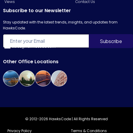
Views
Contact Us
Subscribe to our Newsletter
Stay updated with the latest trends, insights, and updates from
HawksCode.
sales@hawkscode.com
Other Office Locations
© 2012-2026 HawksCode | All Rights Reserved
Privacy Policy
Terms & Conditions