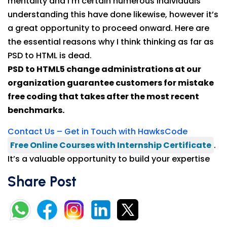
mentality and I’m certain numerous individuals
understanding this have done likewise, however it’s
a great opportunity to proceed onward. Here are
the essential reasons why I think thinking as far as
PSD to HTML is dead.
PSD to HTML5 change administrations at our
organization guarantee customers for mistake
free coding that takes after the most recent
benchmarks.
Contact Us – Get in Touch with HawksCode
Free Online Courses with Internship Certificate
.
It’s a valuable opportunity to build your expertise
Share Post