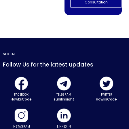
Consultation
SOCIAL
Follow Us for the latest updates
FACEBOOK
TELEGRAM
TWITTER
HawksCode
sunilinsight
HawksCode
INSTAGRAM
LINKED IN