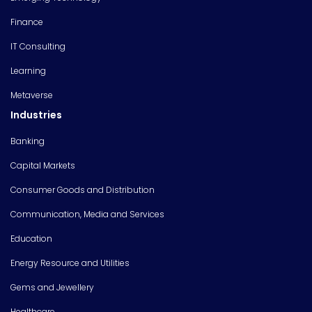
Finance
IT Consulting
Learning
Metaverse
Industries
Banking
Capital Markets
Consumer Goods and Distribution
Communication, Media and Services
Education
Energy Resource and Utilities
Gems and Jewellery
Healthcare