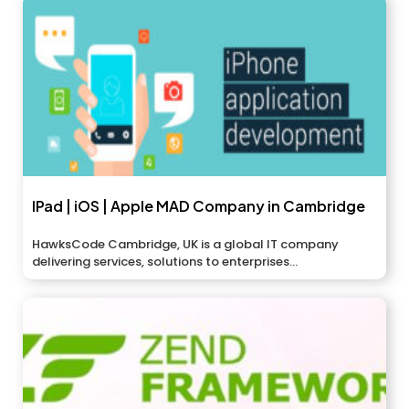
IPad | iOS | Apple MAD Company in Cambridge
HawksCode Cambridge, UK is a global IT company
delivering services, solutions to enterprises...