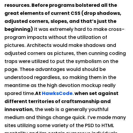
resources. Before programs bolstered all the
great elements of current CSS (drop shadows,
adjusted corners, slopes, and that’s just the
beginning)
it was extremely hard to make cross-
program impacts without the utilization of
pictures. Architects would make shadows and
adjusted corners as pictures, then cunning coding
traps were utilized to put the symbolism on the
page. These advantages would should be
understood regardless, so making them in the
meantime as the high devotion mockup really
spared time.
At
HawksCode.
when set against
different territories of craftsmanship and
innovation
, the web is a generally youthful
medium and things change quick. I’ve made many
sites utilizing some variety of the PSD to HTML