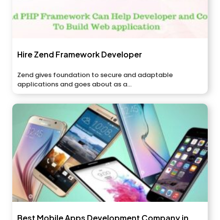
Hire Zend Framework Developer
Zend gives foundation to secure and adaptable
applications and goes about as a...
Best Mobile Apps Development Company in