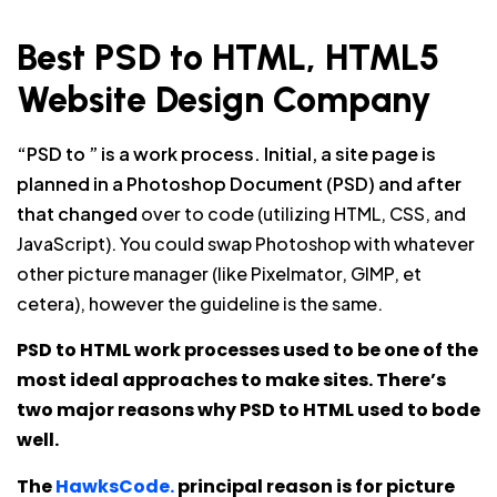
Best PSD to HTML, HTML5
Website Design Company
“PSD to ” is a work process. Initial, a site page is
planned in a Photoshop Document (PSD) and after
that changed
over to code (utilizing HTML, CSS, and
JavaScript). You could swap Photoshop with whatever
other picture manager (like Pixelmator, GIMP, et
cetera), however the guideline is the same.
PSD to HTML work processes used to be one of the
most ideal approaches to make sites. There’s
two major reasons why PSD to HTML used to bode
well.
The
HawksCode.
principal reason is for picture