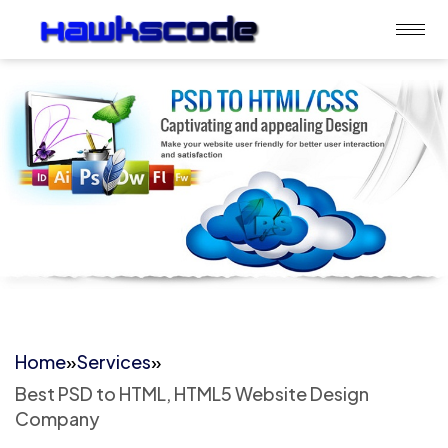
Home
»
Services
»
Best PSD to HTML, HTML5 Website Design
Company