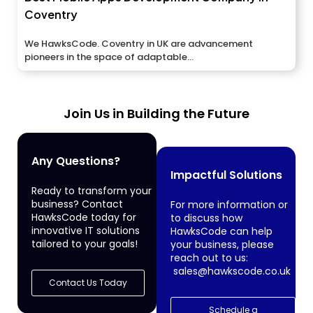
Coventry
We HawksCode. Coventry in UK are advancement
pioneers in the space of adaptable...
Join Us in Building the Future
Any Questions?
Impactful Solutions
Ready to transform your
business? Contact
For more information or
HawksCode today for
to discuss how
innovative IT solutions
HawksCode can help
tailored to your goals!
your business, please
reach out to us:
sales@hawkscode.co.uk
Contact Us Today
Schedule a