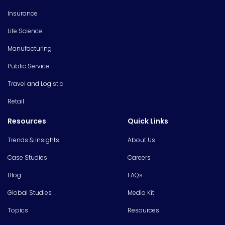
Insurance
Life Science
Manufacturing
Public Service
Travel and Logistic
Retail
Resources
Quick Links
Trends & Insights
About Us
Case Studies
Careers
Blog
FAQs
Global Studies
Media Kit
Topics
Resources