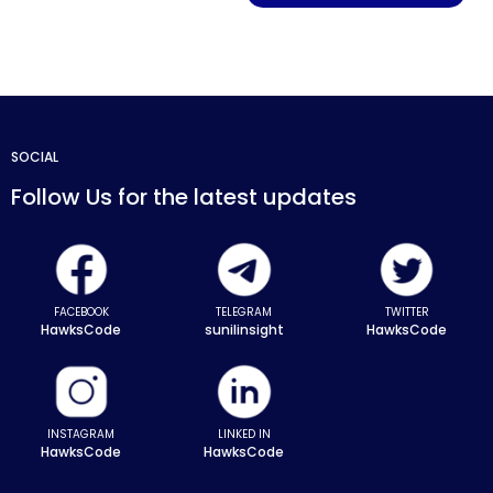
SOCIAL
Follow Us for the latest updates
FACEBOOK
TELEGRAM
TWITTER
HawksCode
sunilinsight
HawksCode
INSTAGRAM
LINKED IN
HawksCode
HawksCode