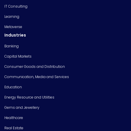
IT Consulting
Learning
Metaverse
Industries
Banking
Capital Markets
Consumer Goods and Distribution
Communication, Media and Services
Education
Energy Resource and Utilities
Gems and Jewellery
Healthcare
Real Estate