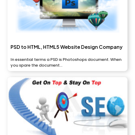
PSD to HTML, HTML5 Website Design Company
In essential terms a PSD is Photoshops document. When
you spare the document...