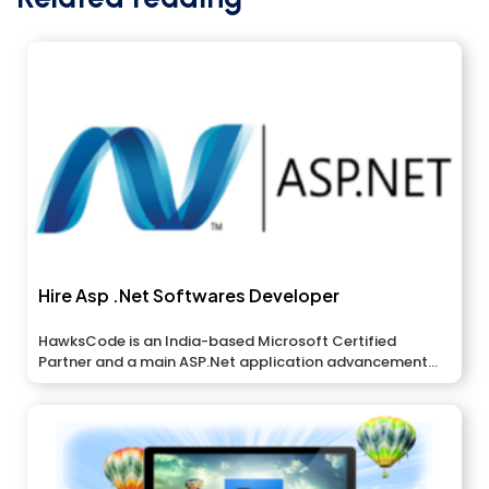
Hire Asp .Net Softwares Developer
HawksCode is an India-based Microsoft Certified
Partner and a main ASP.Net application advancement...