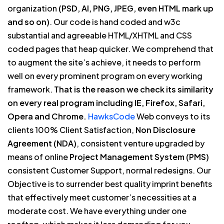
organization
(PSD, AI, PNG, JPEG, even HTML mark up
and so on)
. Our code is hand coded and w3c
substantial and agreeable HTML/XHTML and CSS
coded pages that heap quicker. We comprehend that
to augment the site’s achieve, it needs to perform
well on every prominent program on every working
framework.
That is the reason we check its similarity
on every real program including IE, Firefox, Safari,
Opera and Chrome.
HawksCode
Web conveys to its
clients 100% Client Satisfaction,
Non Disclosure
Agreement (NDA)
, consistent venture upgraded by
means of online
Project Management System (PMS)
consistent Customer Support, normal redesigns. Our
Objective is to surrender best quality imprint benefits
that effectively meet customer’s necessities at a
moderate cost. We have everything under one