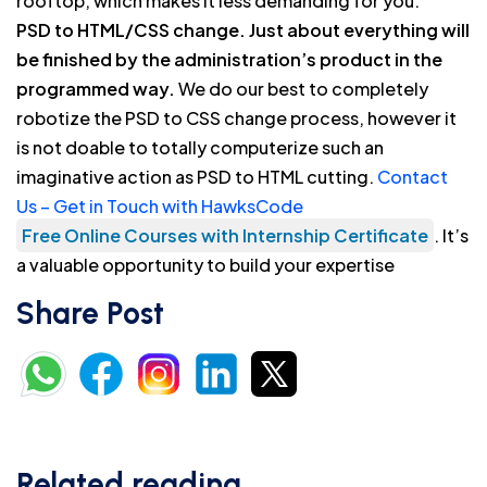
rooftop, which makes it less demanding for you.
PSD to HTML/CSS change. Just about everything will
be finished by the administration’s product in the
programmed way.
We do our best to completely
robotize the PSD to CSS change process, however it
is not doable to totally computerize such an
imaginative action as PSD to HTML cutting.
Contact
Us – Get in Touch with HawksCode
Free Online Courses with Internship Certificate
. It’s
a valuable opportunity to build your expertise
Share Post
Related reading