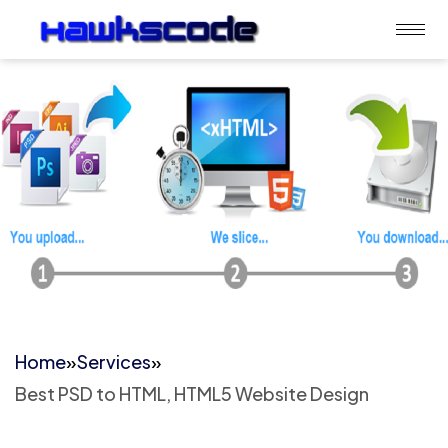
Home
»
Services
»
Best PSD to HTML, HTML5 Website Design