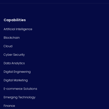
Capabilities
Artificial Intelligence
Blockchain
Cloud
Cyber Security
Data Analytics
Digital Engineering
Digital Marketing
E-commerce Solutions
Emerging Technology
Finance