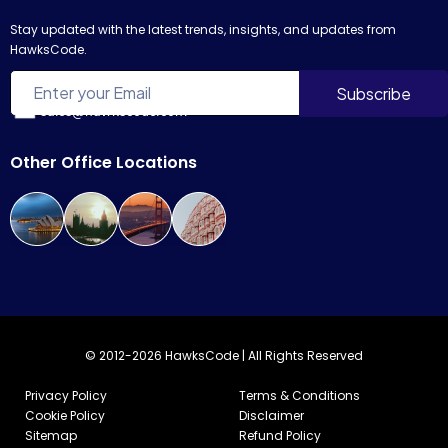
Stay updated with the latest trends, insights, and updates from
HawksCode.
sales@hawkscode.com
Other Office Locations
© 2012-2026 HawksCode | All Rights Reserved
Privacy Policy
Terms & Conditions
Cookie Policy
Disclaimer
Sitemap
Refund Policy