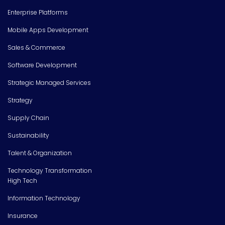
Enterprise Platforms
Mobile Apps Development
Sales & Commerce
Software Development
Strategic Managed Services
Strategy
Supply Chain
Sustainability
Talent & Organization
Technology Transformation
High Tech
Information Technology
Insurance