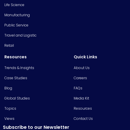
Life Science
Manufacturing
Public Service
Travel and Logistic
Retail
Resources
Quick Links
Trends & Insights
About Us
Case Studies
Careers
Blog
FAQs
Global Studies
Media Kit
Topics
Resources
Views
Contact Us
Subscribe to our Newsletter