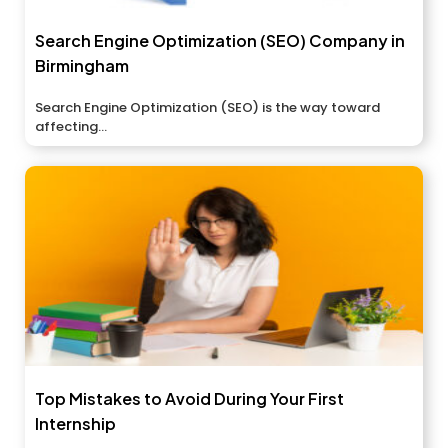
Search Engine Optimization (SEO) Company in
Birmingham
Search Engine Optimization (SEO) is the way toward
affecting...
Top Mistakes to Avoid During Your First
Internship