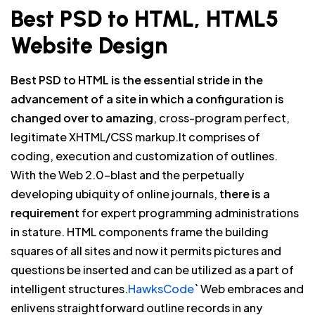
Best PSD to HTML, HTML5
Website Design
Best PSD to HTML is the essential stride in the
advancement of a site in which a configuration is
changed over to amazing
, cross-program perfect,
legitimate XHTML/CSS markup.It comprises of
coding, execution and customization of outlines.
With the Web 2.0-blast and the perpetually
developing ubiquity of online journals,
there is a
requirement
for expert programming administrations
in stature. HTML components frame the building
squares of all sites and now it permits pictures and
questions be inserted and can be utilized as a part of
intelligent structures.
HawksCode
` Web embraces and
enlivens straightforward outline records in any