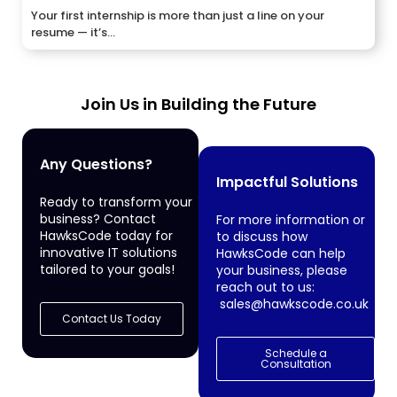
Your first internship is more than just a line on your
resume — it’s...
Join Us in Building the Future
Any Questions?
Impactful Solutions
Ready to transform your
business? Contact
For more information or
HawksCode today for
to discuss how
innovative IT solutions
HawksCode can help
tailored to your goals!
your business, please
reach out to us:
sales@hawkscode.co.uk
Contact Us Today
Schedule a
Consultation