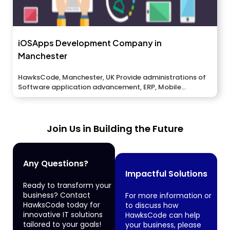
iOSApps Development Company in
Manchester
HawksCode, Manchester, UK Provide administrations of
Software application advancement, ERP, Mobile
application improvement, And...
Join Us in Building the Future
Any Questions?
Impactful Solutions
Ready to transform your
business? Contact
For more information or
HawksCode today for
to discuss how
innovative IT solutions
HawksCode can help
tailored to your goals!
your business, please