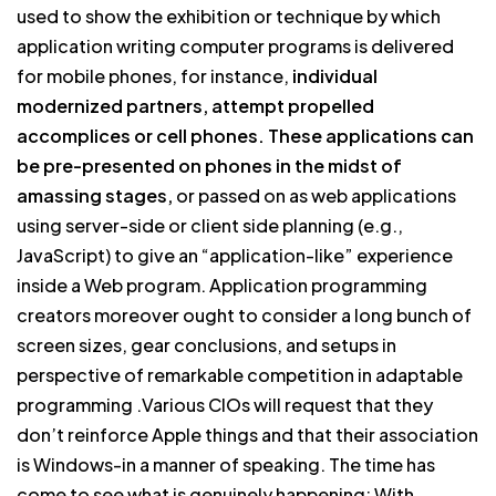
used to show the exhibition or technique by which
application writing computer programs is delivered
for mobile phones, for instance,
individual
modernized partners, attempt propelled
accomplices or cell phones. These applications can
be pre-presented on phones in the midst of
amassing stages,
or passed on as web applications
using server-side or client side planning (e.g.,
JavaScript) to give an “application-like” experience
inside a Web program. Application programming
creators moreover ought to consider a long bunch of
screen sizes, gear conclusions, and setups in
perspective of remarkable competition in adaptable
programming .Various CIOs will request that they
don’t reinforce Apple things and that their association
is Windows-in a manner of speaking. The time has
come to see what is genuinely happening: With