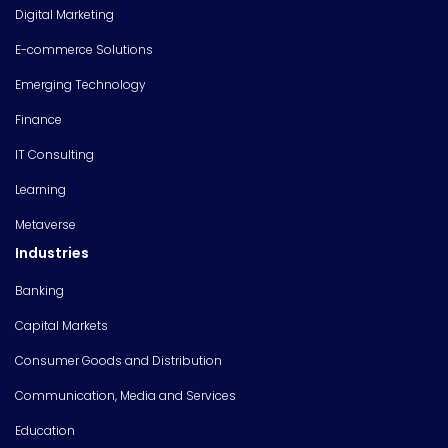
Digital Marketing
E-commerce Solutions
Emerging Technology
Finance
IT Consulting
Learning
Metaverse
Industries
Banking
Capital Markets
Consumer Goods and Distribution
Communication, Media and Services
Education