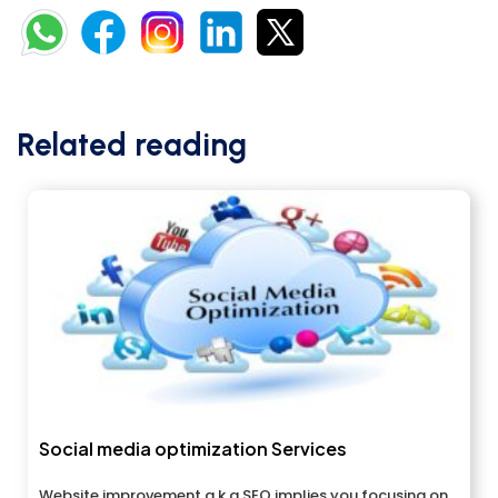
Related reading
Social media optimization Services
Website improvement a.k.a SEO implies you focusing on