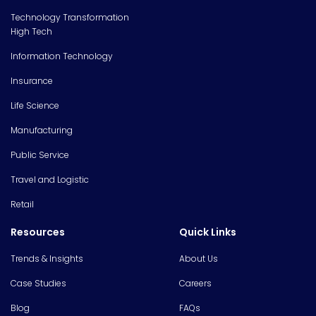
Technology Transformation
High Tech
Information Technology
Insurance
Life Science
Manufacturing
Public Service
Travel and Logistic
Retail
Resources
Quick Links
Trends & Insights
About Us
Case Studies
Careers
Blog
FAQs