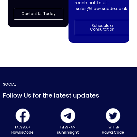
reach out to us:
sales@hawkscode.co.uk
Contact Us Today
Schedule a
Consultation
SOCIAL
Follow Us for the latest updates
FACEBOOK
TELEGRAM
TWITTER
HawksCode
sunilinsight
HawksCode