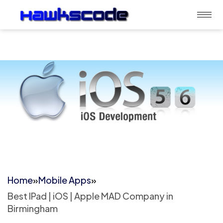
Home
»
Mobile Apps
»
Best IPad | iOS | Apple MAD Company in
Birmingham