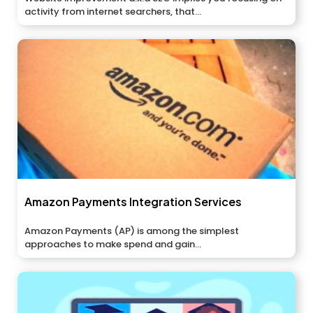
activity from internet searchers, that...
Amazon Payments Integration Services
Amazon Payments (AP) is among the simplest
approaches to make spend and gain...