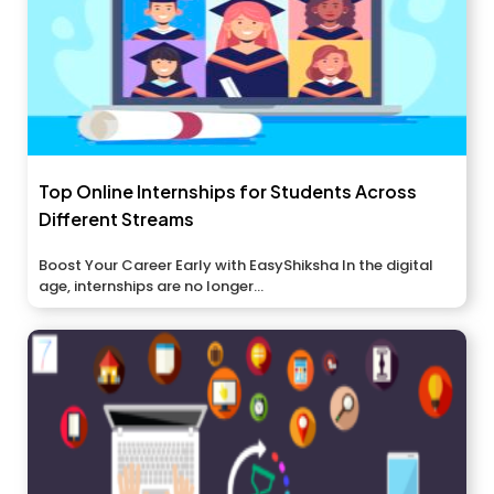
Top Online Internships for Students Across
Different Streams
Boost Your Career Early with EasyShiksha In the digital
age, internships are no longer...