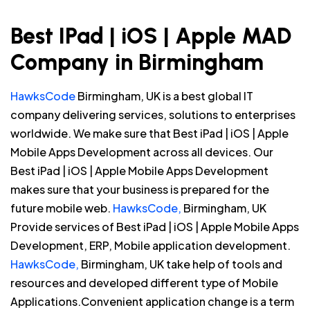
Best IPad | iOS | Apple MAD
Company in Birmingham
HawksCode
Birmingham, UK is a best global IT
company delivering services, solutions to enterprises
worldwide. We make sure that Best iPad | iOS | Apple
Mobile Apps Development across all devices. Our
Best iPad | iOS | Apple Mobile Apps Development
makes sure that your business is prepared for the
future mobile web.
HawksCode,
Birmingham, UK
Provide services of Best iPad | iOS | Apple Mobile Apps
Development, ERP, Mobile application development.
HawksCode,
Birmingham, UK take help of tools and
resources and developed different type of Mobile
Applications.Convenient application change is a term