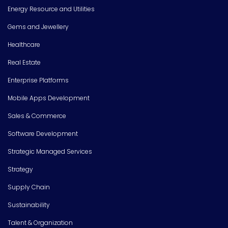
Energy Resource and Utilities
Gems and Jewellery
Healthcare
Real Estate
Enterprise Platforms
Mobile Apps Development
Sales & Commerce
Software Development
Strategic Managed Services
Strategy
Supply Chain
Sustainability
Talent & Organization