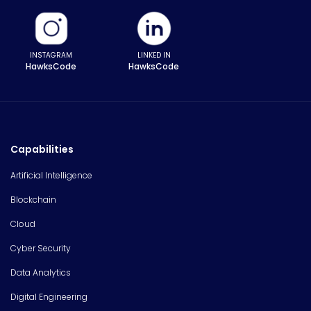
INSTAGRAM
LINKED IN
HawksCode
HawksCode
Capabilities
Artificial Intelligence
Blockchain
Cloud
Cyber Security
Data Analytics
Digital Engineering