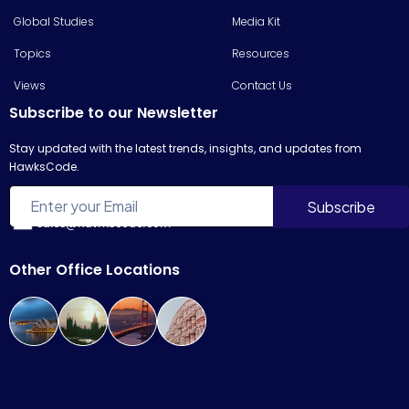
Global Studies
Media Kit
Topics
Resources
Views
Contact Us
Subscribe to our Newsletter
Stay updated with the latest trends, insights, and updates from
HawksCode.
sales@hawkscode.com
Other Office Locations