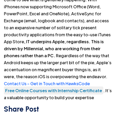
iPhones now supporting Microsoft Office (Word,
PowerPoint, Excel and OneNote), ActiveSync for
Exchange (email, logbook and contacts), and access
to an expansive number of solitary tick present
productivity applications from the easy to-use iTunes
App Store
, IT underpins Apple, regardless. This is
driven by Millennial, who are working from their
phones rather than a PC.
Regardless of the way that
Android keeps up the larger part bit of the pie, Apple’s
accentuation on magnificent buyer things is, as it
were, the reason iOS is overpowering the endeavor.
Contact Us – Get in Touch with HawksCode
Free Online Courses with Internship Certificate
. It’s
a valuable opportunity to build your expertise
Share Post