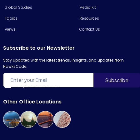
Global Studies
Media Kit
Topics
Resources
Views
Contact Us
Subscribe to our Newsletter
Stay updated with the latest trends, insights, and updates from
HawksCode.
sales@hawkscode.com
Other Office Locations