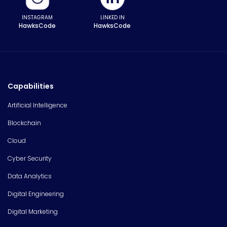
INSTAGRAM
LINKED IN
HawksCode
HawksCode
Capabilities
Artificial Intelligence
Blockchain
Cloud
Cyber Security
Data Analytics
Digital Engineering
Digital Marketing