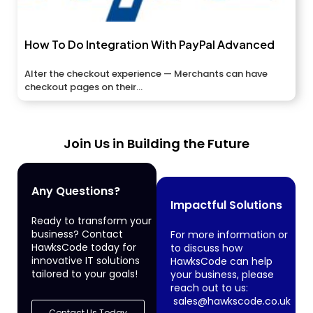
How To Do Integration With PayPal Advanced
Alter the checkout experience — Merchants can have
checkout pages on their...
Join Us in Building the Future
Any Questions?
Impactful Solutions
Ready to transform your
business? Contact
For more information or
HawksCode today for
to discuss how
innovative IT solutions
HawksCode can help
tailored to your goals!
your business, please
reach out to us:
sales@hawkscode.co.uk
Contact Us Today