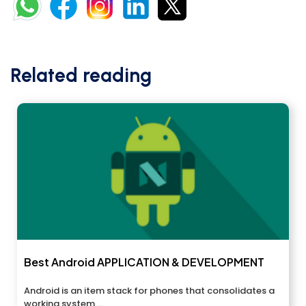
Related reading
Best Android APPLICATION & DEVELOPMENT
Android is an item stack for phones that consolidates a
working system,...