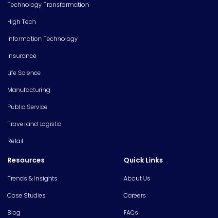
Technology Transformation
High Tech
Information Technology
Insurance
Life Science
Manufacturing
Public Service
Travel and Logistic
Retail
Resources
Quick Links
Trends & Insights
About Us
Case Studies
Careers
Blog
FAQs