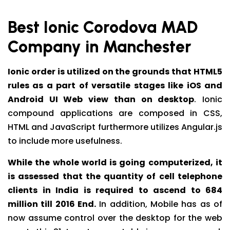
Best Ionic Corodova MAD
Company in Manchester
Ionic order is utilized on the grounds that HTML5
rules as a part of versatile stages like iOS and
Android UI Web view than on desktop
. Ionic
compound applications are composed in CSS,
HTML and JavaScript furthermore utilizes Angular.js
to include more usefulness.
While the whole world is going computerized, it
is assessed that the quantity of cell telephone
clients in India is required to ascend to 684
million till 2016 End.
In addition, Mobile has as of
now assume control over the desktop for the web