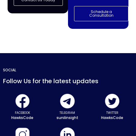
Schedule a
Consultation
SOCIAL
Follow Us for the latest updates
FACEBOOK
TELEGRAM
TWITTER
HawksCode
sunilinsight
HawksCode