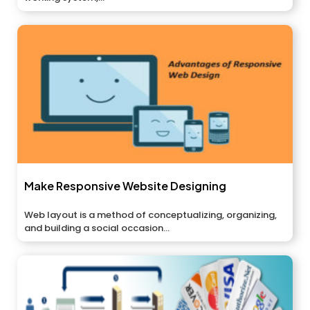
Make Responsive Website Designing
Web layout is a method of conceptualizing, organizing,
and building a social occasion...