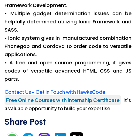
Framework Development.
• Multiple gadget determination issues can be
helpfully determined utilizing Ionic Framework and
SASS.
• Ionic system gives in-manufactured combination
Phonegap and Cordova to order code to versatile
applications.
• A free and open source programming, it gives
codes of versatile advanced HTML, CSS and JS
parts.
Contact Us – Get in Touch with HawksCode
Free Online Courses with Internship Certificate
. It’s
a valuable opportunity to build your expertise
Share Post