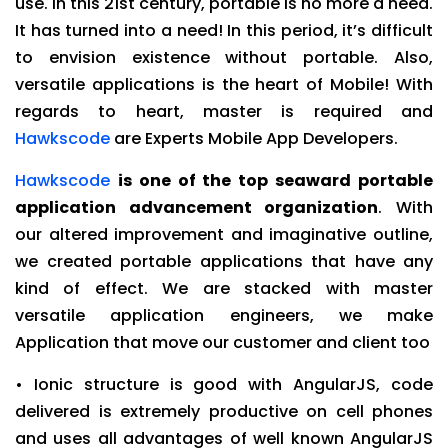
use. In this 21st century, portable is no more a need.
It has turned into a need! In this period, it’s difficult
to envision existence without portable. Also,
versatile applications is the heart of Mobile! With
regards to heart, master is required and
Hawkscode
are Experts Mobile App Developers.
Hawkscode
is one of the top seaward portable
application advancement organization
. With
our altered improvement and imaginative outline,
we created portable applications that have any
kind of effect. We are stacked with master
versatile application engineers, we make
Application that move our customer and client too
• Ionic structure is good with AngularJS, code
delivered is extremely productive on cell phones
and uses all advantages of well known AngularJS