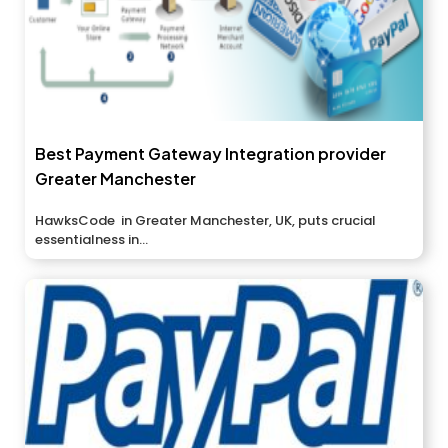
Best Payment Gateway Integration provider
Greater Manchester
HawksCode in Greater Manchester, UK, puts crucial
essentialness in...