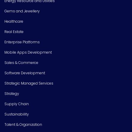
Energy Resource and Utilities
Gems and Jewellery
Healthcare
Real Estate
Enterprise Platforms
Mobile Apps Development
Sales & Commerce
Software Development
Strategic Managed Services
Strategy
Supply Chain
Sustainability
Talent & Organization