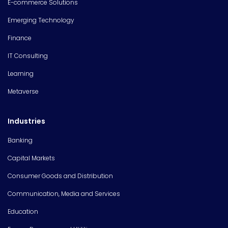
E-commerce Solutions
Emerging Technology
Finance
IT Consulting
Learning
Metaverse
Industries
Banking
Capital Markets
Consumer Goods and Distribution
Communication, Media and Services
Education