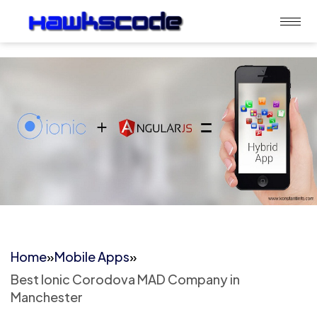
Home
»
Mobile Apps
»
Best Ionic Corodova MAD Company in
Manchester