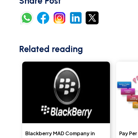
Share Post
Related reading
Blackberry MAD Company in
Pay Per