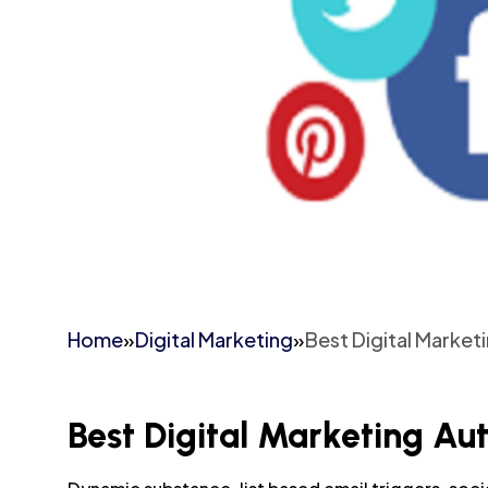
Home
»
Digital Marketing
»
Best Digital Market
Best Digital Marketing Au