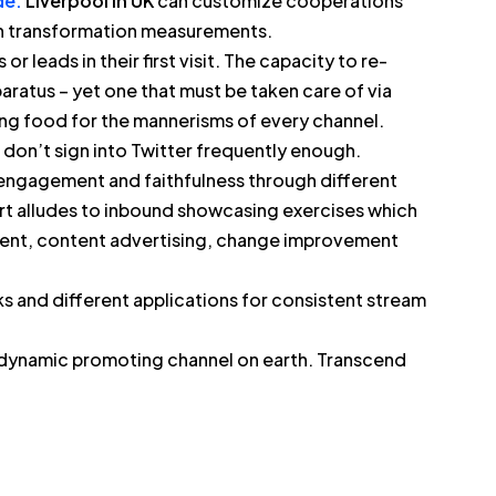
e.
Liverpool in UK
can customize cooperations
in transformation measurements.
or leads in their first visit. The capacity to re-
aratus – yet one that must be taken care of via
ng food for the mannerisms of every channel.
 don’t sign into Twitter frequently enough.
 engagement and faithfulness through different
part alludes to inbound showcasing exercises which
gement, content advertising, change improvement
 and different applications for consistent stream
 dynamic promoting channel on earth. Transcend