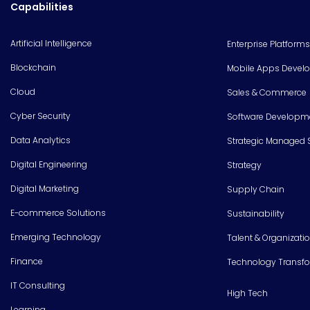
Capabilities
Artificial Intelligence
Enterprise Platforms
Blockchain
Mobile Apps Devel
Cloud
Sales & Commerce
Cyber Security
Software Developm
Data Analytics
Strategic Managed 
Digital Engineering
Strategy
Digital Marketing
Supply Chain
E-commerce Solutions
Sustainability
Emerging Technology
Talent & Organizati
Finance
Technology Transf
IT Consulting
High Tech
Learning