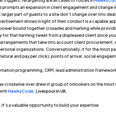
 triggers, retargeting are all cases of routes in
HawksCod
his prompts an expansion in client engagement and change 
t larger part of guests to a site don’t change over into deals 
ertisement shows in light of their conduct is a capable app
power bound together crusades and marking while providi
y for that harming tweet from a displeased client since you
 arrangements that take into account client procurement,
personal organizations. Conversationally, it for the most 
natural and pay per click), points of arrival, social enga
omation programming, CRM, lead administration frameworks
ge crosswise over drew in group of onlookers on the most
with
HawksCode.
Liverpool in UK.
. It’s a valuable opportunity to build your expertise