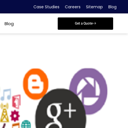
Case Studies
Careers
Sitemap
Blog
Blog
Get a Quote