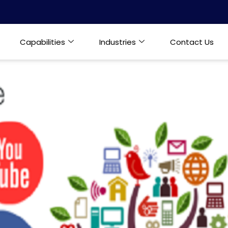
Capabilities
Industries
Contact Us