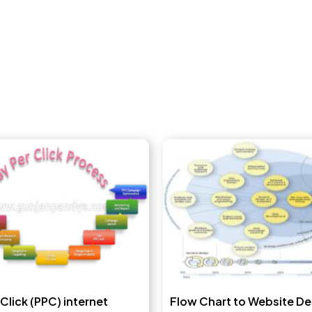
 Click (PPC) internet
Flow Chart to Website De