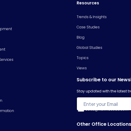
Resources
Trends & Insights
Case Studies
opment
Blog
Global Studies
ent
Topics
Services
Views
Subscribe to our News
Stay updated with the latest 
on
sales@hawkscode.com
ormation
Other Office Location