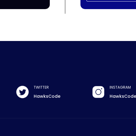
TWITTER
INSTAGRAM
HawksCode
HawksCod