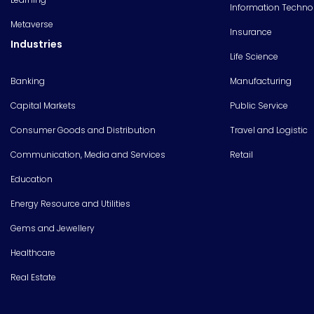
Information Techno
Metaverse
Insurance
Industries
Life Science
Banking
Manufacturing
Capital Markets
Public Service
Consumer Goods and Distribution
Travel and Logistic
Communication, Media and Services
Retail
Education
Energy Resource and Utilities
Gems and Jewellery
Healthcare
Real Estate