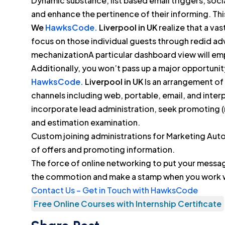
Dynamic substance, list based email triggers, social
and enhance the pertinence of their informing. T
We
HawksCode.
Liverpool in UK
realize that a vas
focus on those individual guests through redid adv
mechanizationA particular dashboard view will em
Additionally, you won’t pass up a major opportunit
HawksCode.
Liverpool in UK
Is an arrangement of
channels including web, portable, email, and inter
incorporate lead administration, seek promoting (
and estimation examination.
Custom joining administrations for Marketing Aut
of offers and promoting information.
The force of online networking to put your messa
the commotion and make a stamp when you work 
Contact Us – Get in Touch with HawksCode
Free Online Courses with Internship Certificate