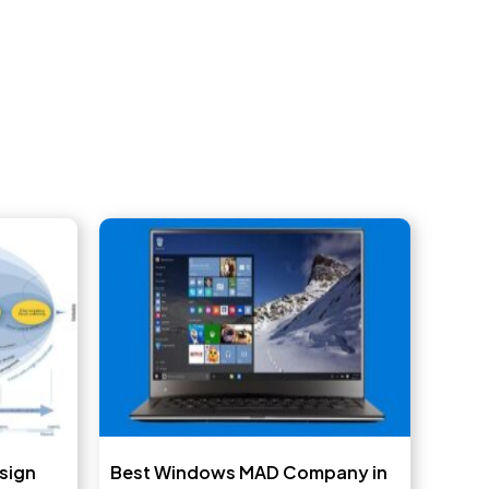
sign
Best Windows MAD Company in