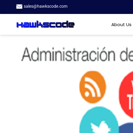
sales@hawkscode.com
About Us