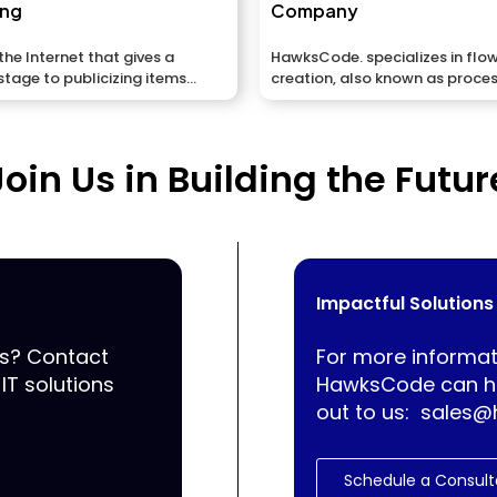
ing
Company
he Internet that gives a
HawksCode. specializes in flo
stage to publicizing items
creation, also known as proce
flowcharts, which visually...
Join Us in Building the Futur
Impactful Solutions
ss? Contact
For more informat
IT solutions
HawksCode can he
out to us:
sales@
Schedule a Consult