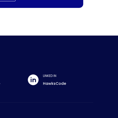
LINKED IN
e
HawksCode