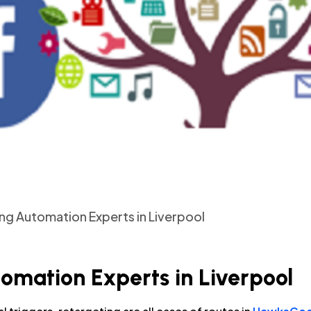
ing Automation Experts in Liverpool
tomation Experts in Liverpool