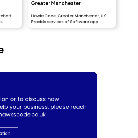
Greater Manchester
wchart
HawksCode, Greater Manchester, UK
ss
Provide services of Software app
development, ERP, Mobile application...
e
ion or to discuss how
lp your business, please reach
hawkscode.co.uk
ation