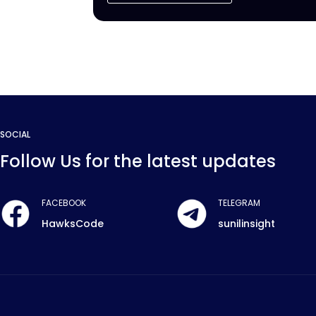
SOCIAL
Follow Us for the latest updates
FACEBOOK
TELEGRAM
HawksCode
sunilinsight