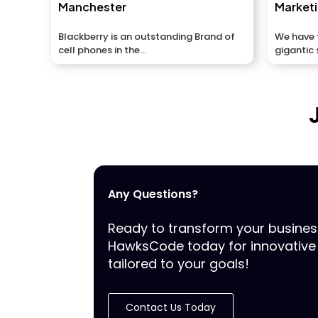
Manchester
Market
Blackberry is an outstanding Brand of
We have t
cell phones in the...
gigantic 
and...
Any Questions?
Ready to transform your busine
HawksCode today for innovative 
tailored to your goals!
Contact Us Today