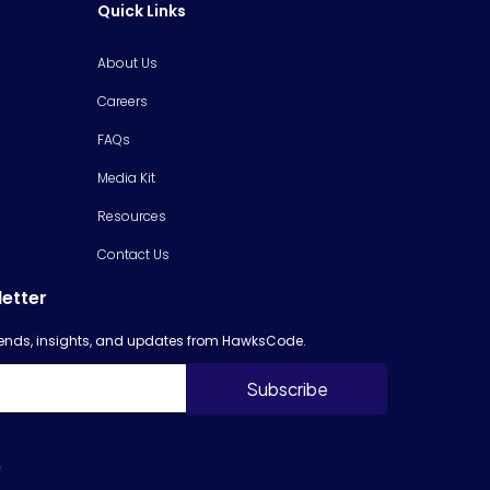
Quick Links
About Us
Careers
FAQs
Media Kit
Resources
Contact Us
letter
trends, insights, and updates from HawksCode.
s