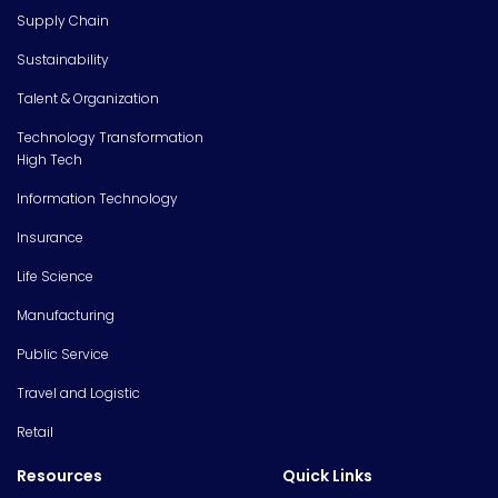
Supply Chain
Sustainability
Talent & Organization
Technology Transformation
High Tech
Information Technology
Insurance
Life Science
Manufacturing
Public Service
Travel and Logistic
Retail
Resources
Quick Links