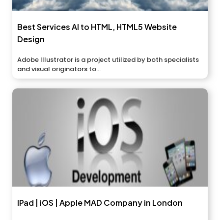
Best Services AI to HTML, HTML5 Website
Design
Adobe Illustrator is a project utilized by both specialists
and visual originators to...
IPad | iOS | Apple MAD Company in London