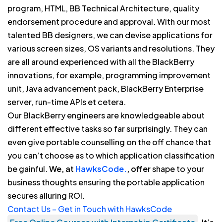
program, HTML, BB Technical Architecture, quality
endorsement procedure and approval. With our most
talented BB designers, we can devise applications for
various screen sizes, OS variants and resolutions. They
are all around experienced with all the BlackBerry
innovations, for example, programming improvement
unit, Java advancement pack, BlackBerry Enterprise
server, run-time APIs et cetera.
Our BlackBerry engineers are knowledgeable about
different effective tasks so far surprisingly. They can
even give portable counselling on the off chance that
you can’t choose as to which application classification
be gainful.
We, at
HawksCode.
, offer
shape to your
business thoughts ensuring the portable application
secures alluring ROI.
Contact Us – Get in Touch with HawksCode