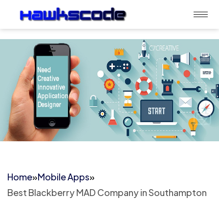
Home
»
Mobile Apps
»
Best Blackberry MAD Company in Southampton