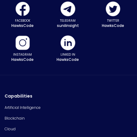
FACEBOOK
TELEGRAM
TWITTER
HawksCode
sunilinsight
HawksCode
INSTAGRAM
LINKED IN
HawksCode
HawksCode
Capabilities
Artificial Intelligence
Blockchain
Cloud