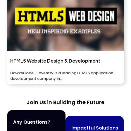
HTML5 Website Design & Development
HawksCode. Coventry is a leading HTML5 application
development company in...
Join Us in Building the Future
Any Questions?
Impactful Solutions