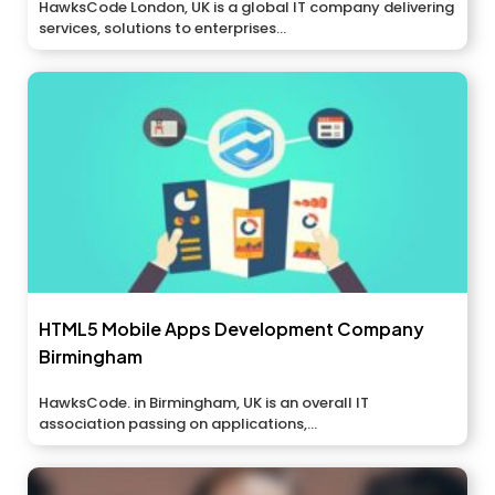
HawksCode London, UK is a global IT company delivering
services, solutions to enterprises...
HTML5 Mobile Apps Development Company
Birmingham
HawksCode. in Birmingham, UK is an overall IT
association passing on applications,...