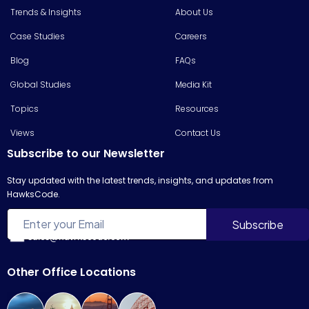
Trends & Insights
About Us
Case Studies
Careers
Blog
FAQs
Global Studies
Media Kit
Topics
Resources
Views
Contact Us
Subscribe to our Newsletter
Stay updated with the latest trends, insights, and updates from
HawksCode.
sales@hawkscode.com
Other Office Locations