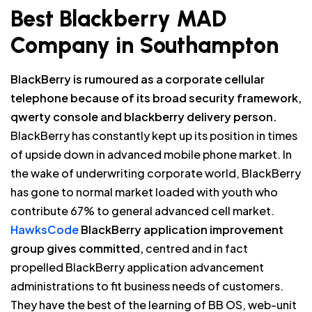
Best Blackberry MAD
Company in Southampton
BlackBerry is rumoured as a corporate cellular
telephone because of its broad security framework,
qwerty console and blackberry delivery person.
BlackBerry has constantly kept up its position in times
of upside down in advanced mobile phone market. In
the wake of underwriting corporate world, BlackBerry
has gone to normal market loaded with youth who
contribute 67% to general advanced cell market.
HawksCode
BlackBerry application improvement
group gives committed,
centred and in fact
propelled BlackBerry application advancement
administrations to fit business needs of customers.
They have the best of the learning of BB OS, web-unit