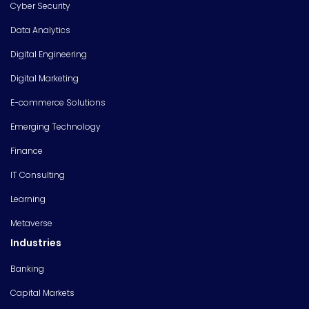
Cyber Security
Data Analytics
Digital Engineering
Digital Marketing
E-commerce Solutions
Emerging Technology
Finance
IT Consulting
Learning
Metaverse
Industries
Banking
Capital Markets