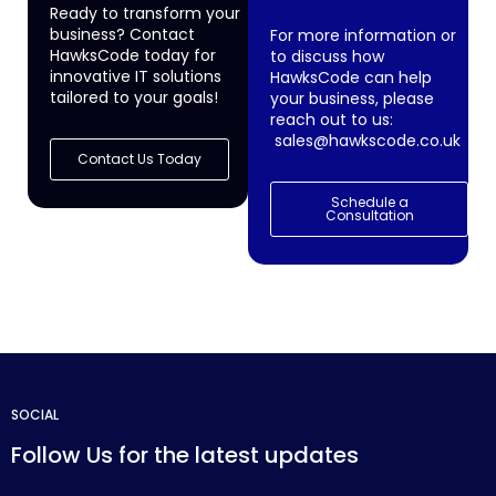
Ready to transform your
business? Contact
For more information or
HawksCode today for
to discuss how
innovative IT solutions
HawksCode can help
tailored to your goals!
your business, please
reach out to us:
sales@hawkscode.co.uk
Contact Us Today
Schedule a
Consultation
SOCIAL
Follow Us for the latest updates