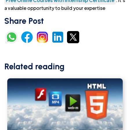
Free Online Courses with Internship Certificate
. It’s
a valuable opportunity to build your expertise
Share Post
Related reading