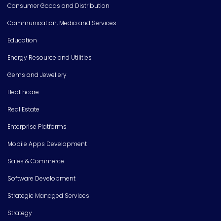
Consumer Goods and Distribution
Communication, Media and Services
Education
Energy Resource and Utilities
Gems and Jewellery
Healthcare
Real Estate
Enterprise Platforms
Mobile Apps Development
Sales & Commerce
Software Development
Strategic Managed Services
Strategy