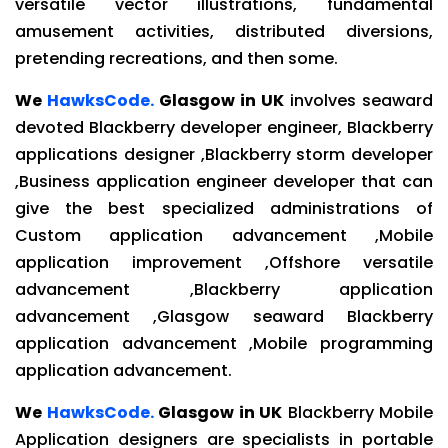
versatile vector illustrations, fundamental
amusement activities, distributed diversions,
pretending recreations, and then some.
We
HawksCode.
Glasgow in UK
involves seaward
devoted Blackberry developer engineer, Blackberry
applications designer ,Blackberry storm developer
,Business application engineer developer that can
give the best specialized administrations of
Custom application advancement ,Mobile
application improvement ,Offshore versatile
advancement ,Blackberry application
advancement ,Glasgow seaward Blackberry
application advancement ,Mobile programming
application advancement.
We
HawksCode.
Glasgow in UK
Blackberry Mobile
Application designers are specialists in portable