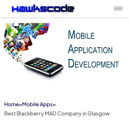
Home
»
Mobile Apps
»
Best Blackberry MAD Company in Glasgow