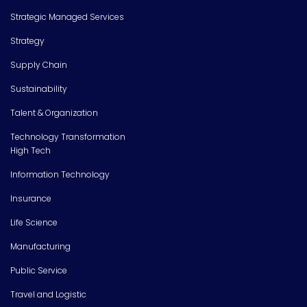
Strategic Managed Services
Strategy
Supply Chain
Sustainability
Talent & Organization
Technology Transformation
High Tech
Information Technology
Insurance
Life Science
Manufacturing
Public Service
Travel and Logistic