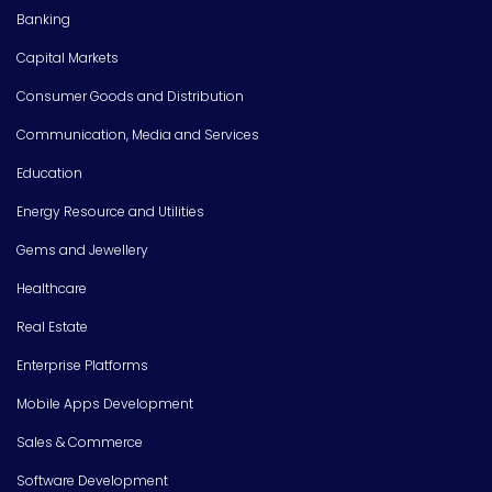
Banking
Capital Markets
Consumer Goods and Distribution
Communication, Media and Services
Education
Energy Resource and Utilities
Gems and Jewellery
Healthcare
Real Estate
Enterprise Platforms
Mobile Apps Development
Sales & Commerce
Software Development