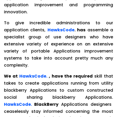
application improvement and programming
innovation.
To give incredible administrations to our
application clients,
HawksCode
. has
assemble a
specialist group of use designers who have
extensive variety of experience on an extensive
variety of portable Applications improvement
systems to take into account pretty much any
complexity.
We at
HawksCode.
, have the required
skill that
takes to create applications running from utility
blackberry Applications to custom constructed
social sharing blackberry Applications.
HawksCode.
BlackBerry
Applications designers
ceaselessly stay informed concerning the most