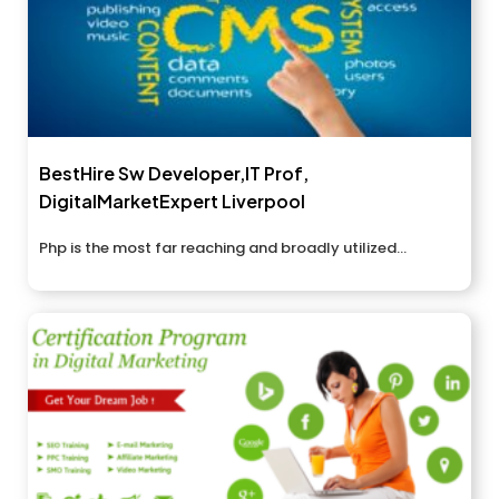
BestHire Sw Developer,IT Prof,
DigitalMarketExpert Liverpool
Php is the most far reaching and broadly utilized...