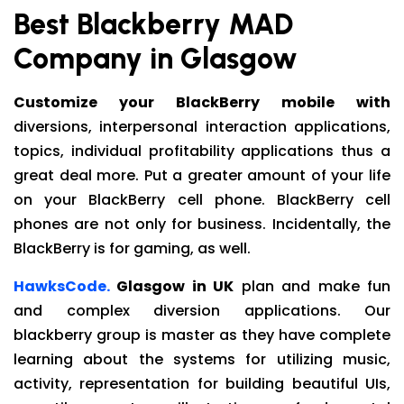
Best Blackberry MAD
Company in Glasgow
Customize your BlackBerry mobile with
diversions, interpersonal interaction applications,
topics, individual profitability applications thus a
great deal more. Put a greater amount of your life
on your BlackBerry cell phone. BlackBerry cell
phones are not only for business. Incidentally, the
BlackBerry is for gaming, as well.
HawksCode.
Glasgow in UK
plan and make fun
and complex diversion applications. Our
blackberry group is master as they have complete
learning about the systems for utilizing music,
activity, representation for building beautiful UIs,