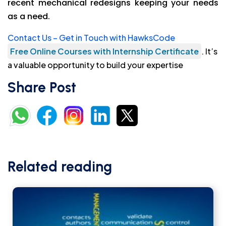
recent mechanical redesigns keeping your needs
as a need.
Contact Us – Get in Touch with HawksCode
Free Online Courses with Internship Certificate
. It’s
a valuable opportunity to build your expertise
Share Post
Related reading