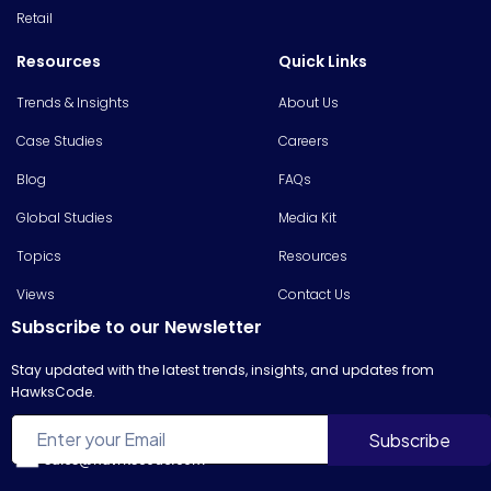
Retail
Resources
Quick Links
Trends & Insights
About Us
Case Studies
Careers
Blog
FAQs
Global Studies
Media Kit
Topics
Resources
Views
Contact Us
Subscribe to our Newsletter
Stay updated with the latest trends, insights, and updates from
HawksCode.
sales@hawkscode.com