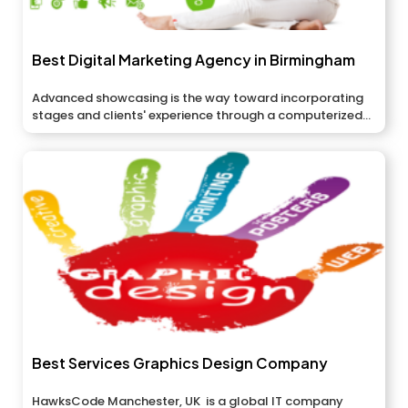
Best Digital Marketing Agency in Birmingham
Advanced showcasing is the way toward incorporating
stages and clients' experience through a computerized...
Best Services Graphics Design Company
HawksCode Manchester, UK is a global IT company