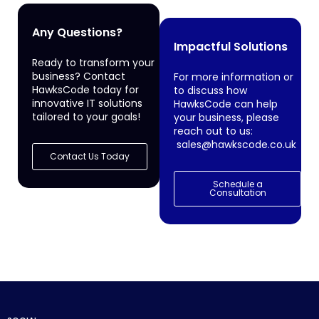
Any Questions?
Impactful Solutions
Ready to transform your
business? Contact
For more information or
HawksCode today for
to discuss how
innovative IT solutions
HawksCode can help
tailored to your goals!
your business, please
reach out to us:
sales@hawkscode.co.uk
Contact Us Today
Schedule a
Consultation