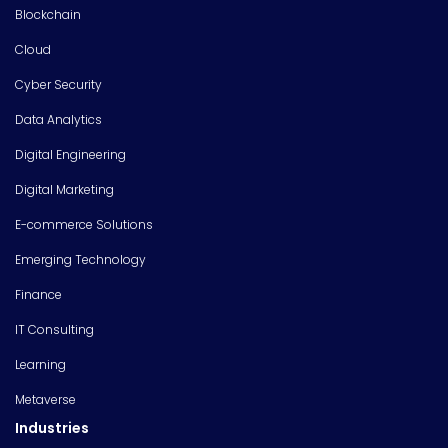
Blockchain
Cloud
Cyber Security
Data Analytics
Digital Engineering
Digital Marketing
E-commerce Solutions
Emerging Technology
Finance
IT Consulting
Learning
Metaverse
Industries