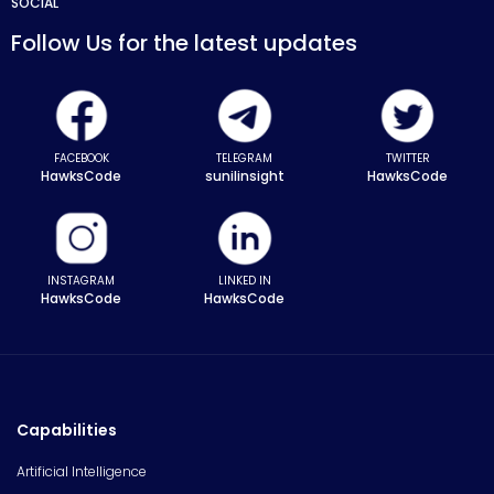
SOCIAL
Follow Us for the latest updates
FACEBOOK
TELEGRAM
TWITTER
HawksCode
sunilinsight
HawksCode
INSTAGRAM
LINKED IN
HawksCode
HawksCode
Capabilities
Artificial Intelligence