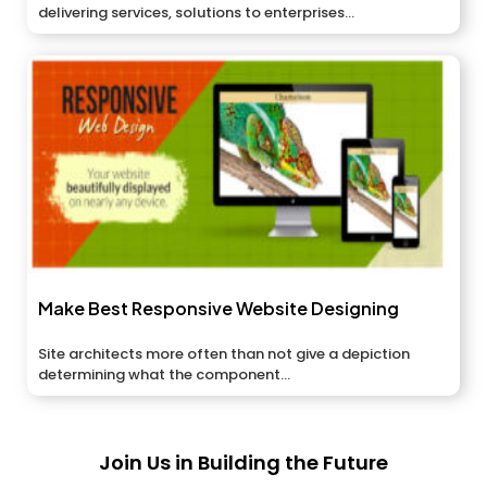
delivering services, solutions to enterprises...
Make Best Responsive Website Designing
Site architects more often than not give a depiction
determining what the component...
Join Us in Building the Future