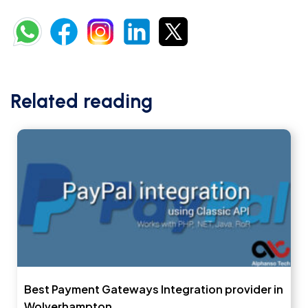
Related reading
Best Payment Gateways Integration provider in
Wolverhampton