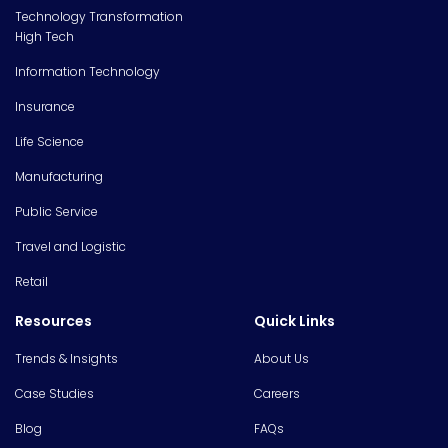
Technology Transformation
High Tech
Information Technology
Insurance
Life Science
Manufacturing
Public Service
Travel and Logistic
Retail
Resources
Quick Links
Trends & Insights
About Us
Case Studies
Careers
Blog
FAQs