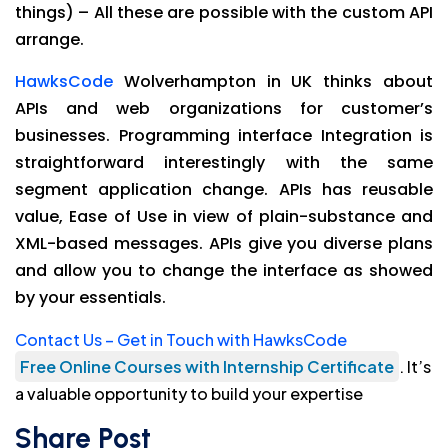
things) – All these are possible with the custom API
arrange.
HawksCode
Wolverhampton in UK thinks about
APIs and web organizations for customer’s
businesses. Programming interface Integration is
straightforward interestingly with the same
segment application change. APIs has reusable
value, Ease of Use in view of plain-substance and
XML-based messages. APIs give you diverse plans
and allow you to change the interface as showed
by your essentials.
Contact Us – Get in Touch with HawksCode
Free Online Courses with Internship Certificate
. It’s
a valuable opportunity to build your expertise
Share Post