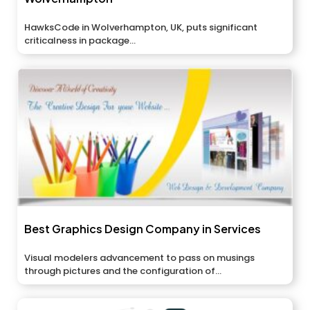
HawksCode in Wolverhampton, UK, puts significant
criticalness in package...
Best Graphics Design Company in Services
Visual modelers advancement to pass on musings
through pictures and the configuration of...