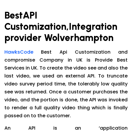
BestAPI
Customization,Integration
provider Wolverhampton
HawksCode
Best Api Customization and
compromise Company in UK is Provide Best
Services in UK. To create the video see and also the
last video, we used an external API. To truncate
video survey period time, the tolerably low quality
see was returned. Once a customer purchases the
video, and the portion is done, the API was invoked
to render a full quality video thing which is finally
passed on to the customer.
An API is an ‘application