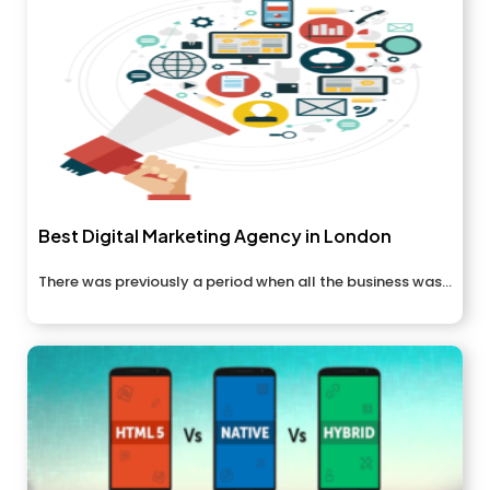
Best Digital Marketing Agency in London
There was previously a period when all the business was...