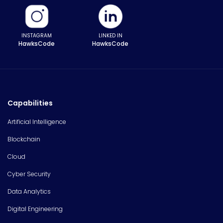
INSTAGRAM
LINKED IN
HawksCode
HawksCode
Capabilities
Artificial Intelligence
Blockchain
Cloud
Cyber Security
Data Analytics
Digital Engineering