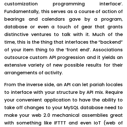
customization programming interface’.
Fundamentally, this serves as a course of action of
bearings and calendars gave by a program,
database or even a touch of gear that grants
distinctive ventures to talk with it. Much of the
time, this is the thing that interfaces the “backend”
of your item thing to the ‘front end’. Associations
outsource custom API progression and it yields an
extensive variety of new possible results for their
arrangements of activity.
From the inverse side, an API can let pariah locales
to interface with your structure by API mix. Require
your convenient application to have the ability to
take off changes to your MySQL database need to
make your web 2.0 mechanical assemblies great
with something like IFTTT and even IoT (web of