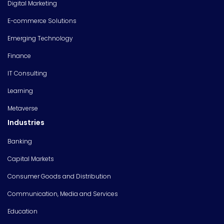
Digital Marketing
E-commerce Solutions
Emerging Technology
Finance
IT Consulting
Learning
Metaverse
Industries
Banking
Capital Markets
Consumer Goods and Distribution
Communication, Media and Services
Education