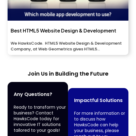
Best HTML5 Website Design & Development
We HawksCode. HTML5 Website Design & Development
Company, at Web Geometrics gives HTML5...
Join Us in Building the Future
Any Questions?
Impactful Solutions
Ready to transform your
business? Contact
For more information or
HawksCode today for
to discuss how
innovative IT solutions
HawksCode can help
tailored to your goals!
your business, please