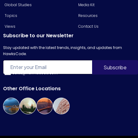
Global Studies
Media Kit
Topics
Resources
Views
Contact Us
Subscribe to our Newsletter
Stay updated with the latest trends, insights, and updates from
HawksCode.
sales@hawkscode.com
Other Office Locations