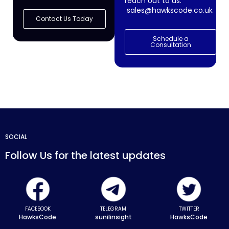
reach out to us:
sales@hawkscode.co.uk
Contact Us Today
Schedule a
Consultation
SOCIAL
Follow Us for the latest updates
FACEBOOK
TELEGRAM
TWITTER
HawksCode
sunilinsight
HawksCode