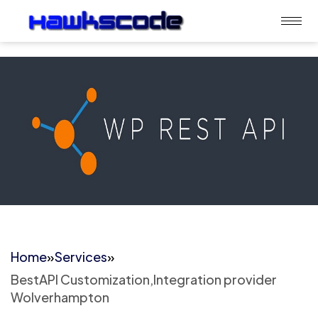
Home
»
Services
»
BestAPI Customization,Integration provider
Wolverhampton