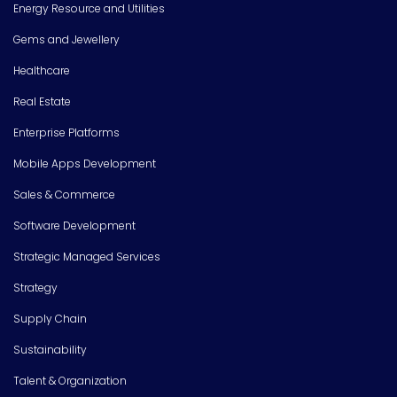
Energy Resource and Utilities
Gems and Jewellery
Healthcare
Real Estate
Enterprise Platforms
Mobile Apps Development
Sales & Commerce
Software Development
Strategic Managed Services
Strategy
Supply Chain
Sustainability
Talent & Organization