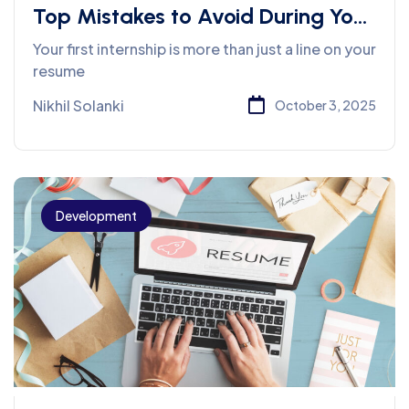
Top Mistakes to Avoid During Your
First Internship
Your first internship is more than just a line on your
resume
Nikhil Solanki
October 3, 2025
Development