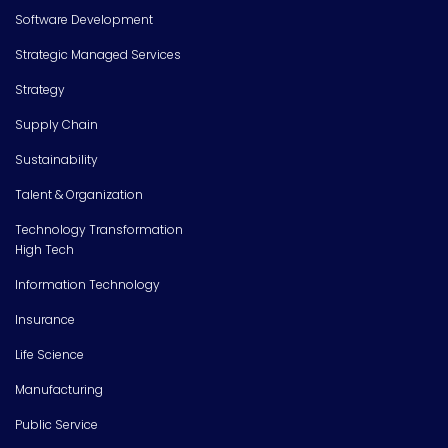
Software Development
Strategic Managed Services
Strategy
Supply Chain
Sustainability
Talent & Organization
Technology Transformation
High Tech
Information Technology
Insurance
Life Science
Manufacturing
Public Service