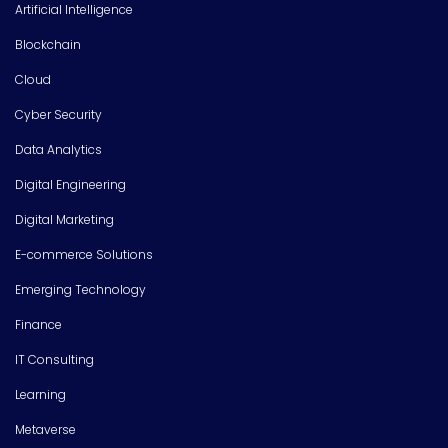
Artificial Intelligence
Blockchain
Cloud
Cyber Security
Data Analytics
Digital Engineering
Digital Marketing
E-commerce Solutions
Emerging Technology
Finance
IT Consulting
Learning
Metaverse