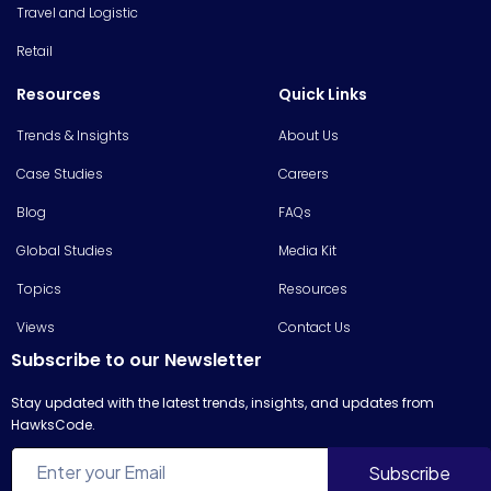
Travel and Logistic
Retail
Resources
Quick Links
Trends & Insights
About Us
Case Studies
Careers
Blog
FAQs
Global Studies
Media Kit
Topics
Resources
Views
Contact Us
Subscribe to our Newsletter
Stay updated with the latest trends, insights, and updates from
HawksCode.