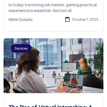
What’s Best for You?
In today’s evolving job market, gaining practical
experience is essential—but not all
Nikhil Solanki
October 7, 2025
Services