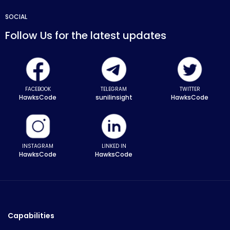
SOCIAL
Follow Us for the latest updates
FACEBOOK
TELEGRAM
TWITTER
HawksCode
sunilinsight
HawksCode
INSTAGRAM
LINKED IN
HawksCode
HawksCode
Capabilities