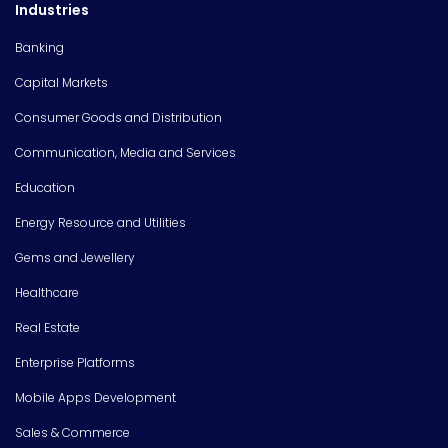
Industries
Banking
Capital Markets
Consumer Goods and Distribution
Communication, Media and Services
Education
Energy Resource and Utilities
Gems and Jewellery
Healthcare
Real Estate
Enterprise Platforms
Mobile Apps Development
Sales & Commerce