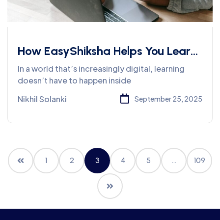
How EasyShiksha Helps You Learn
Job-Oriented Skills Without
In a world that’s increasingly digital, learning
Leaving Home
doesn’t have to happen inside
Nikhil Solanki
September 25, 2025
1
2
3
4
5
…
109