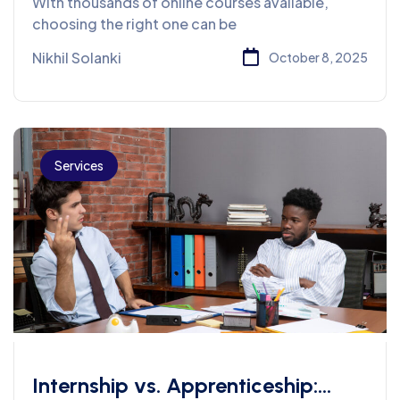
With thousands of online courses available,
Always Look For
choosing the right one can be
Nikhil Solanki
October 8, 2025
Services
Internship vs. Apprenticeship: