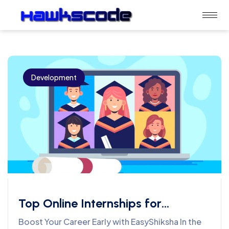
Development
Top Online Internships for
Students Across Different
Boost Your Career Early with EasyShiksha In the