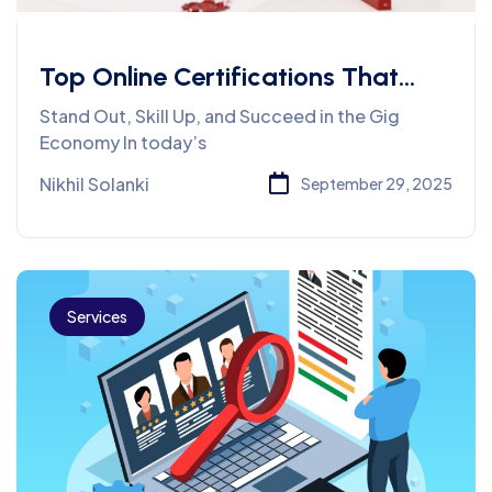
Top Online Certifications That
Can Boost Your Freelance Career
Stand Out, Skill Up, and Succeed in the Gig
Economy In today’s
Nikhil Solanki
September 29, 2025
Services