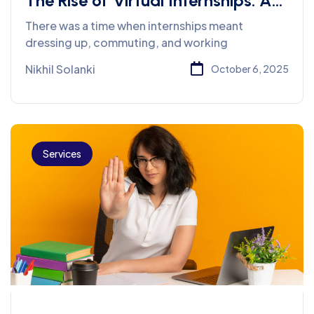
The Rise of Virtual Internships: A
New Normal for Career Starters
There was a time when internships meant
dressing up, commuting, and working
Nikhil Solanki
October 6, 2025
Services