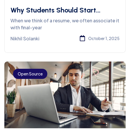
Why Students Should Start
Building Their Resume from First
When we think of a resume, we often associate it
Year Onwards
with final-year
Nikhil Solanki
October 1, 2025
Open Source