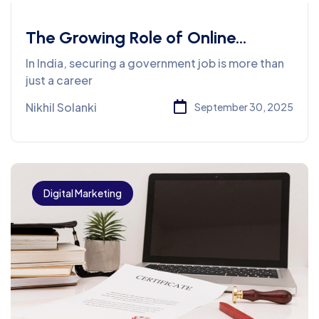
The Growing Role of Online
Learning in Government Job
In India, securing a government job is more than
Preparation
just a career
Nikhil Solanki
September 30, 2025
Digital Marketing