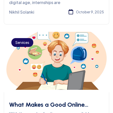
Streams
digital age, internships are
Nikhil Solanki
October 9, 2025
Services
What Makes a Good Online
Course? 7 Things Students Should