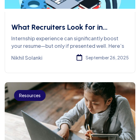
What Recruiters Look for in
Internship Experiences on
Internship experience can significantly boost
Resumes
your resume—but only if presented well. Here’s
Nikhil Solanki
September 26, 2025
Resources