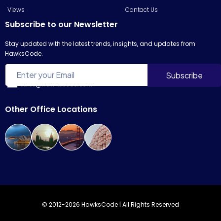
Views
Contact Us
Subscribe to our Newsletter
Stay updated with the latest trends, insights, and updates from
HawksCode.
sales@hawkscode.com
Other Office Locations
© 2012-2026 HawksCode | All Rights Reserved