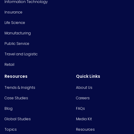
Information Technology
Insurance
Life Science
Manufacturing
Public Service
Travel and Logistic
Retail
Resources
Quick Links
Trends & Insights
About Us
Case Studies
Careers
Blog
FAQs
Global Studies
Media Kit
Topics
Resources