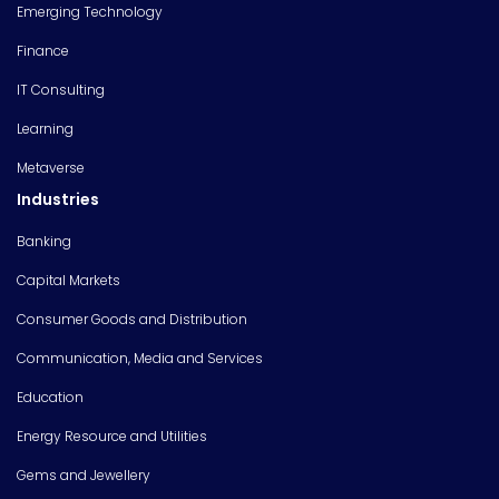
Emerging Technology
Finance
IT Consulting
Learning
Metaverse
Industries
Banking
Capital Markets
Consumer Goods and Distribution
Communication, Media and Services
Education
Energy Resource and Utilities
Gems and Jewellery