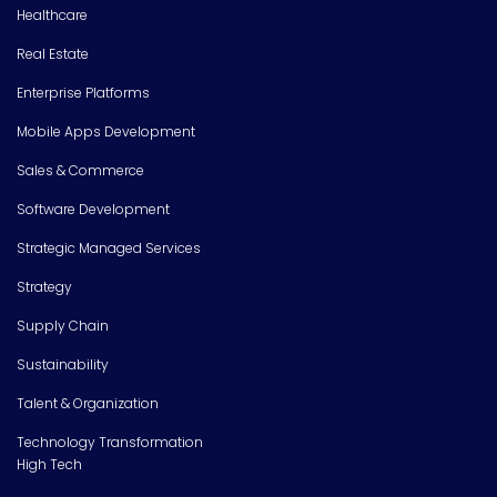
Healthcare
Real Estate
Enterprise Platforms
Mobile Apps Development
Sales & Commerce
Software Development
Strategic Managed Services
Strategy
Supply Chain
Sustainability
Talent & Organization
Technology Transformation
High Tech