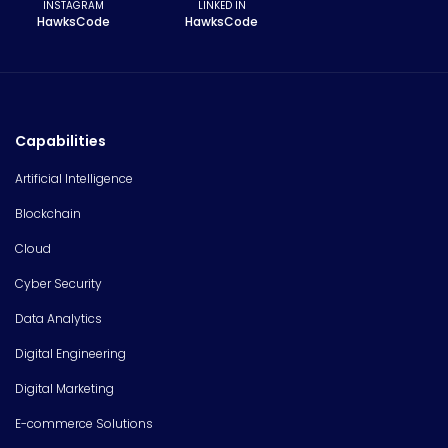
INSTAGRAM
LINKED IN
HawksCode
HawksCode
Capabilities
Artificial Intelligence
Blockchain
Cloud
Cyber Security
Data Analytics
Digital Engineering
Digital Marketing
E-commerce Solutions