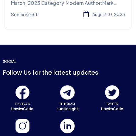
March, 2023 Category:Modern Author:Mark
Willy Place:Paris Share: Business
Sunilinsight
August 10, 2023
SOCIAL
Follow Us for the latest updates
FACEBOOK
TELEGRAM
TWITTER
HawksCode
sunilinsight
HawksCode