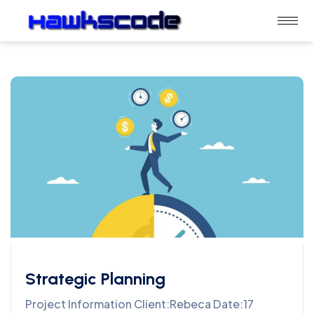
Strategic Planning
Project Information Client:Rebeca Date:17