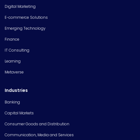
Digital Marketing
E-commerce Solutions
Emerging Technology
Finance
IT Consulting
Learning
Metaverse
Industries
Banking
Capital Markets
Consumer Goods and Distribution
Communication, Media and Services