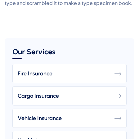
type and scrambled it to make a type specimen book.
Our Services
Fire Insurance
Cargo Insurance
Vehicle Insurance