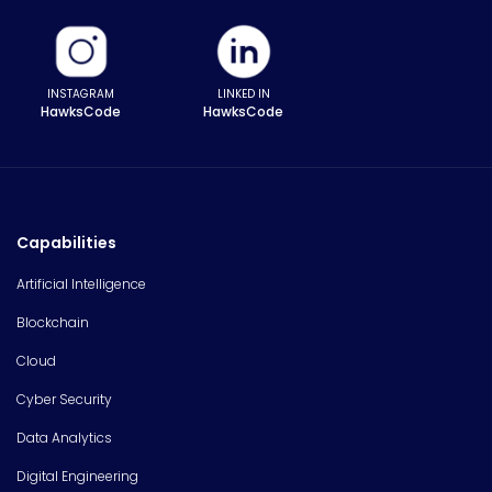
INSTAGRAM
LINKED IN
HawksCode
HawksCode
Capabilities
Artificial Intelligence
Blockchain
Cloud
Cyber Security
Data Analytics
Digital Engineering