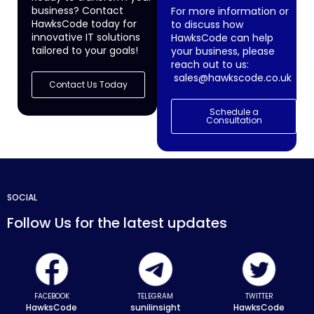
business? Contact
For more information or
HawksCode today for
to discuss how
innovative IT solutions
HawksCode can help
tailored to your goals!
your business, please
reach out to us:
sales@hawkscode.co.uk
Contact Us Today
Schedule a
Consultation
SOCIAL
Follow Us for the latest updates
FACEBOOK
TELEGRAM
TWITTER
HawksCode
sunilinsight
HawksCode