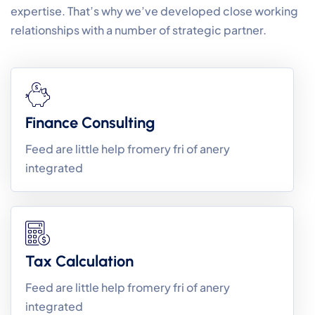
expertise. That’s why we’ve developed close working
relationships with a number of strategic partner.
Finance Consulting
Feed are little help fromery fri of anery
integrated
Tax Calculation
Feed are little help fromery fri of anery
integrated