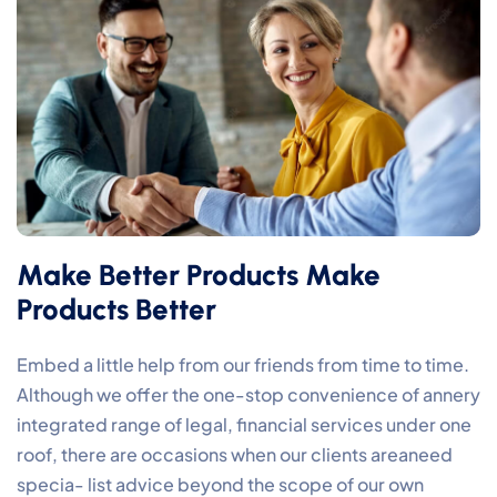
Make Better Products Make
Products Better
Embed a little help from our friends from time to time.
Although we offer the one-stop convenience of annery
integrated range of legal, financial services under one
roof, there are occasions when our clients areaneed
specia- list advice beyond the scope of our own