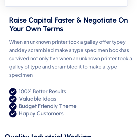
Raise Capital Faster & Negotiate On
Your Own Terms
When an unknown printer took a galley offer typey
anddey scrambled make a type specimen bookhas
survived not only five when an unknown printer took a
galley of type and scrambled it to make a type
specimen
100% Better Results
Valuable Ideas
Budget Friendly Theme
Happy Customers
Quality Industrial Working