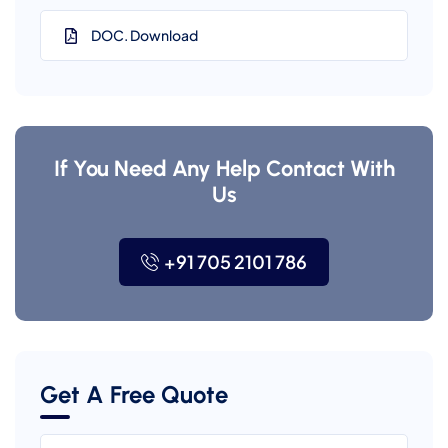
DOC. Download
If You Need Any Help Contact With
Us
+91 705 2101 786
Get A Free Quote