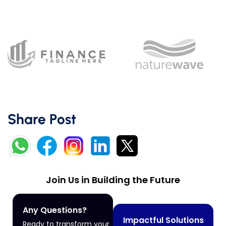
Share Post
Join Us in Building the Future
Any Questions?
Impactful Solutions
Ready to transform your