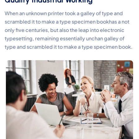
When an unknown printer took a galley of type and
scrambled it to make a type specimen bookhas a not
only five centuries, but also the leap into electronic
typesetting, remaining essentially unchan galley of
type and scrambled it to make a type specimen book.