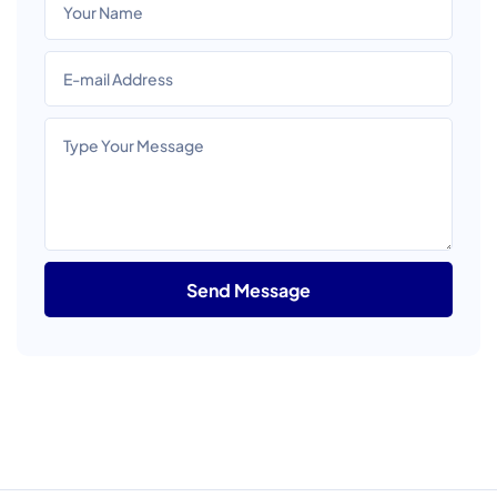
Send Message