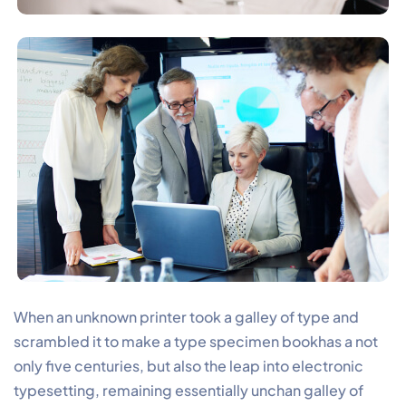
When an unknown printer took a galley of type and
scrambled it to make a type specimen bookhas a not
only five centuries, but also the leap into electronic
typesetting, remaining essentially unchan galley of