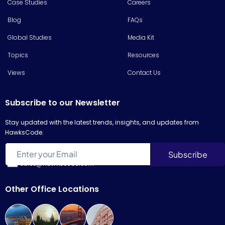
Case Studies
Careers
Blog
FAQs
Global Studies
Media Kit
Topics
Resources
Views
Contact Us
Subscribe to our Newsletter
Stay updated with the latest trends, insights, and updates from
HawksCode.
sales@hawkscode.com
Other Office Locations