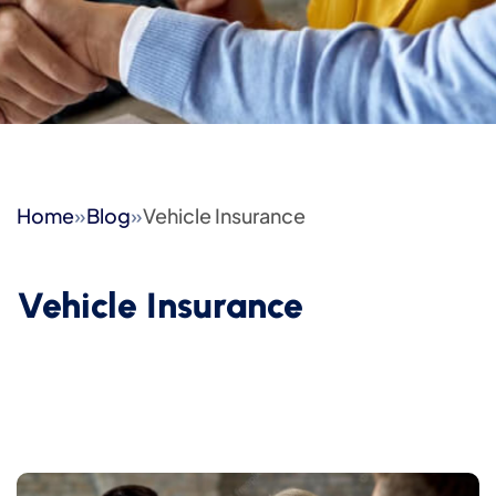
Home
»
Blog
»
Vehicle Insurance
Vehicle Insurance