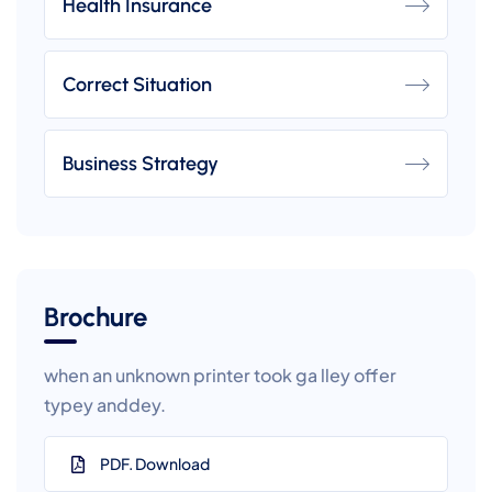
Health Insurance
Correct Situation
Business Strategy
Brochure
when an unknown printer took ga lley offer
typey anddey.
PDF. Download