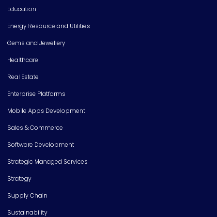
Education
Energy Resource and Utilities
Gems and Jewellery
Healthcare
Real Estate
Enterprise Platforms
Mobile Apps Development
Sales & Commerce
Software Development
Strategic Managed Services
Strategy
Supply Chain
Sustainability