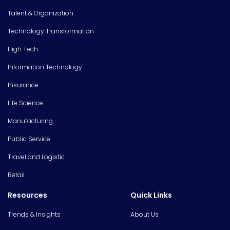
Talent & Organization
Technology Transformation
High Tech
Information Technology
Insurance
Life Science
Manufacturing
Public Service
Travel and Logistic
Retail
Resources
Quick Links
Trends & Insights
About Us