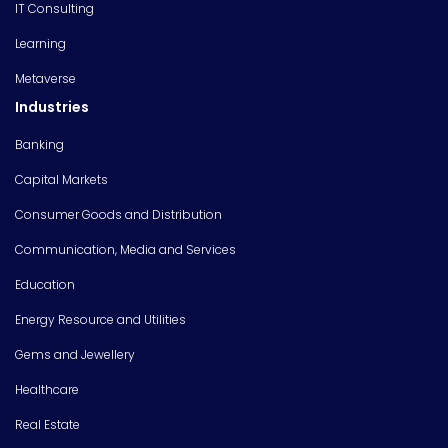
IT Consulting
Learning
Metaverse
Industries
Banking
Capital Markets
Consumer Goods and Distribution
Communication, Media and Services
Education
Energy Resource and Utilities
Gems and Jewellery
Healthcare
Real Estate