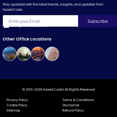
Stay updated with the latest trends, insights, and updates from
HawksCode.
sales@hawkscode.com
Other Office Locations
© 2012-2026 HawksCode | All Rights Reserved
Privacy Policy
Terms & Conditions
Cookie Policy
Disclaimer
Sitemap
Refund Policy