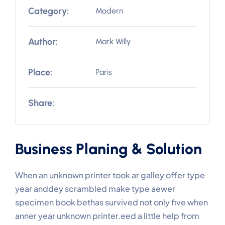
Category:
Modern
Author:
Mark Willy
Place:
Paris
Share:
Business Planing & Solution
When an unknown printer took ar galley offer type
year anddey scrambled make type aewer
specimen book bethas survived not only five when
anner year unknown printer.eed a little help from