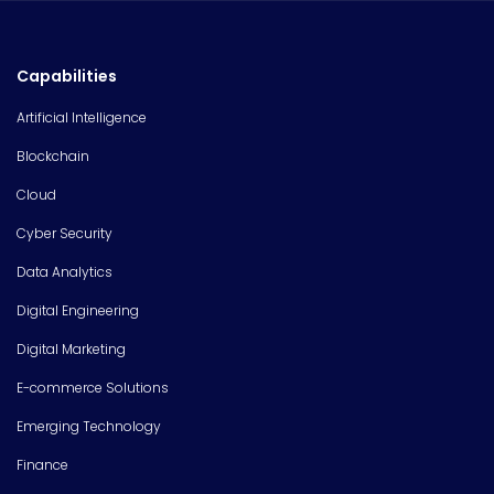
Capabilities
Artificial Intelligence
Blockchain
Cloud
Cyber Security
Data Analytics
Digital Engineering
Digital Marketing
E-commerce Solutions
Emerging Technology
Finance