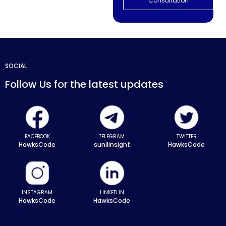
Consultation
SOCIAL
Follow Us for the latest updates
FACEBOOK
TELEGRAM
TWITTER
HawksCode
sunilinsight
HawksCode
INSTAGRAM
LINKED IN
HawksCode
HawksCode