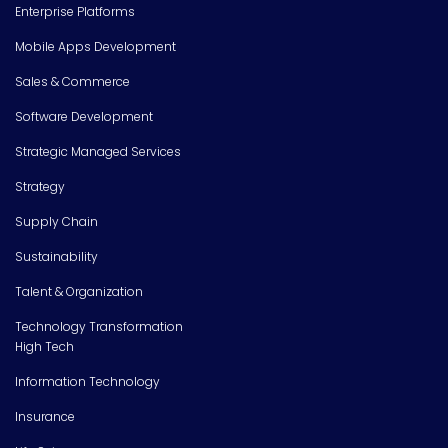
Enterprise Platforms
Mobile Apps Development
Sales & Commerce
Software Development
Strategic Managed Services
Strategy
Supply Chain
Sustainability
Talent & Organization
Technology Transformation
High Tech
Information Technology
Insurance