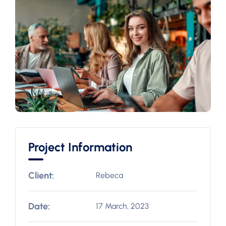
Project Information
Client:
Rebeca
Date:
17 March, 2023