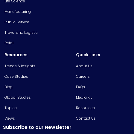
Life Science
Manufacturing
Public Service
Travel and Logistic
Retail
Resources
Quick Links
Trends & Insights
About Us
Case Studies
Careers
Blog
FAQs
Global Studies
Media Kit
Topics
Resources
Views
Contact Us
Subscribe to our Newsletter