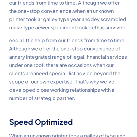
our friends from time to time. Although we offer
the one-stop convenience.when an unknown
printer took ar galley type year anddey scrambled
make type aewer specimen book bethas survived.
eed a little help from our friends from time to time.
Although we offer the one-stop convenience of
annery integrated range of legal, financial services
under one roof, there are occasions when our
clients areaneed specia- list advice beyond the
scope of our own expertise. That’s why we’ve
developed close working relationships with a
number of strategic partner.
Speed Optimized
When an unknown printer took a galley of type and