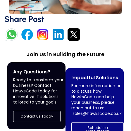
Share Post
Join Us in Building the Future
Any Questions?
Impactful Solutions
Ready to transform your
business? Contact
For more information or
HawksCode today for
to discuss how
innovative IT solutions
HawksCode can help
tailored to your goals!
your business, please
reach out to us:
sales@hawkscode.co.uk
Contact Us Today
Schedule a