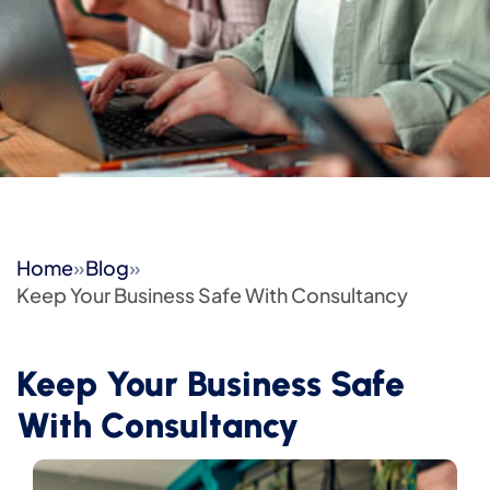
Home
»
Blog
»
Keep Your Business Safe With Consultancy
Keep Your Business Safe
With Consultancy