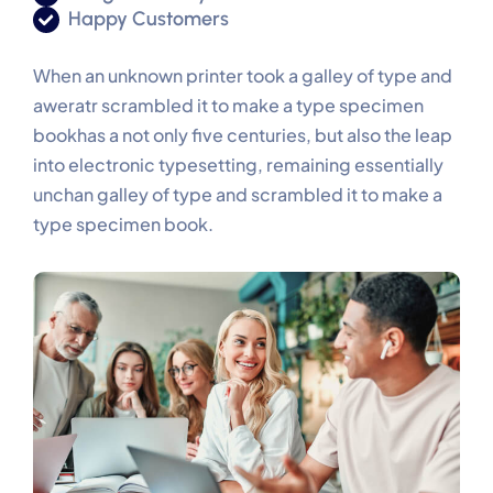
Happy Customers
When an unknown printer took a galley of type and
aweratr scrambled it to make a type specimen
bookhas a not only five centuries, but also the leap
into electronic typesetting, remaining essentially
unchan galley of type and scrambled it to make a
type specimen book.