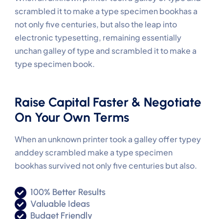
scrambled it to make a type specimen bookhas a
not only five centuries, but also the leap into
electronic typesetting, remaining essentially
unchan galley of type and scrambled it to make a
type specimen book.
Raise Capital Faster & Negotiate
On Your Own Terms
When an unknown printer took a galley offer typey
anddey scrambled make a type specimen
bookhas survived not only five centuries but also.
100% Better Results
Valuable Ideas
Budget Friendly